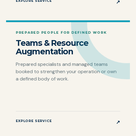
EXPLORE SERVICE
↗
PREPARED PEOPLE FOR DEFINED WORK
Teams & Resource
Augmentation
Prepared specialists and managed teams
booked to strengthen your operation or own
a defined body of work.
EXPLORE SERVICE
↗