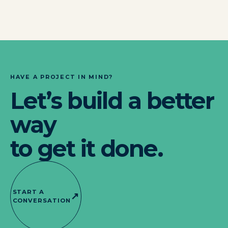
HAVE A PROJECT IN MIND?
Let’s build a better
way
to get it done.
START A
↗
CONVERSATION