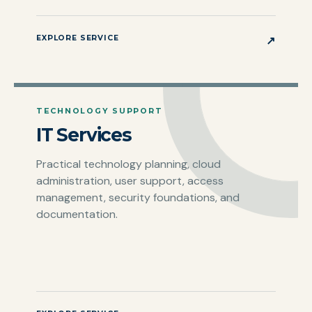
EXPLORE SERVICE
↗
TECHNOLOGY SUPPORT
IT Services
Practical technology planning, cloud
administration, user support, access
management, security foundations, and
documentation.