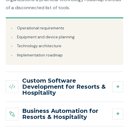
of a disconnected list of tools.
Operational requirements
Equipment and device planning
Technology architecture
Implementation roadmap
Custom Software
Development for Resorts &
Hospitality
Business Automation for
Resorts & Hospitality