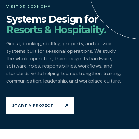
VISITOR ECONOMY
Systems Design for
Resorts & Hospitality.
Guest, booking, staffing, property, and service
systems built for seasonal operations. We study
the whole operation, then design its hardware,
software, roles, responsibilities, workflows, and
standards while helping teams strengthen training,
communication, leadership, and workplace culture.
↗
START A PROJECT