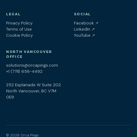
LEGAL
SOCIAL
(opens in a new tab
Privacy Policy
Facebook
↗
(opens in a new tab)
Terms of Use
LinkedIn
↗
(opens in a new tab)
Cookie Policy
YouTube
↗
NORTH VANCOUVER
OFFICE
solutions@orcapings.com
+1 (778) 656-4492
252 Esplanade W Suite 202
North Vancouver, BC V7M
0E9
© 2026 Orca Pings