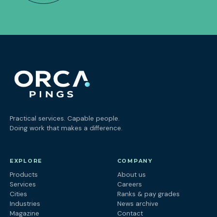
Practical services. Capable people.
Doing work that makes a difference.
EXPLORE
COMPANY
Products
About us
Services
Careers
Cities
Ranks & pay grades
Industries
News archive
Magazine
Contact