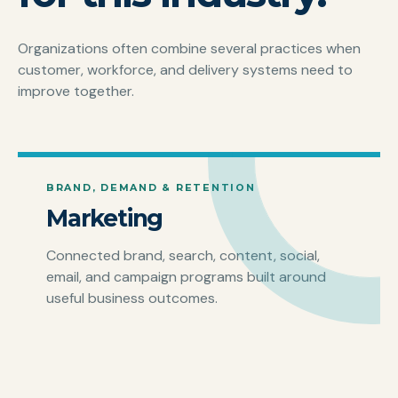
Organizations often combine several practices when
customer, workforce, and delivery systems need to
improve together.
BRAND, DEMAND & RETENTION
Marketing
Connected brand, search, content, social,
email, and campaign programs built around
useful business outcomes.