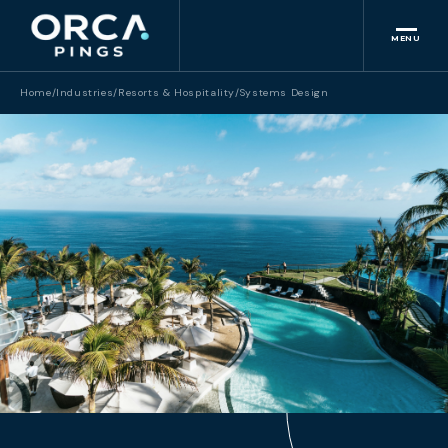
MENU
Home
/
Industries
/
Resorts & Hospitality
/
Systems Design