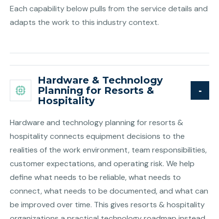
Each capability below pulls from the service details and
adapts the work to this industry context.
Hardware & Technology
Planning for Resorts &
Hospitality
Hardware and technology planning for resorts &
hospitality connects equipment decisions to the
realities of the work environment, team responsibilities,
customer expectations, and operating risk. We help
define what needs to be reliable, what needs to
connect, what needs to be documented, and what can
be improved over time. This gives resorts & hospitality
organizations a practical technology roadmap instead