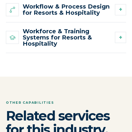
Workflow & Process Design
for Resorts & Hospitality
Workforce & Training
Systems for Resorts &
Hospitality
OTHER CAPABILITIES
Related services
for this industry.