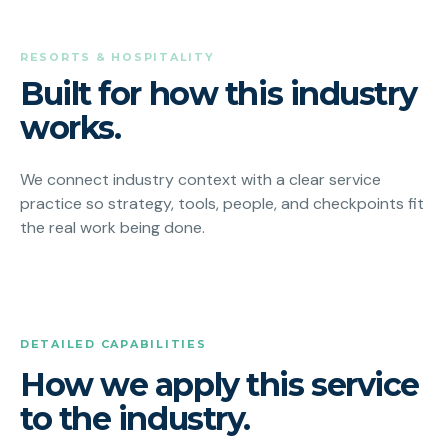
RESORTS & HOSPITALITY
Built for how this industry
works.
We connect industry context with a clear service
practice so strategy, tools, people, and checkpoints fit
the real work being done.
DETAILED CAPABILITIES
How we apply this service
to the industry.