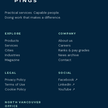
Practical services. Capable people.
Doing work that makes a difference.
EXPLORE
COMPANY
Products
About us
Services
Careers
Cities
Ranks & pay grades
Industries
News archive
Magazine
Contact
LEGAL
SOCIAL
(opens in a new tab
Privacy Policy
Facebook
↗
(opens in a new tab)
Terms of Use
LinkedIn
↗
(opens in a new tab)
Cookie Policy
YouTube
↗
NORTH VANCOUVER
OFFICE