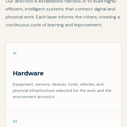
Our direction is established: harness AI to build highly
efficient, intelligent systems that connect digital and
physical work. Each layer informs the others, creating a
continuous cycle of learning and improvement.
01
Hardware
Equipment, sensors, devices, tools, vehicles, and
physical infrastructure selected for the work and the
environment around it.
02