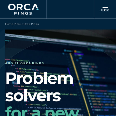
MENU
Home
/
About Orca Pings
ABOUT ORCA PINGS
Problem
solvers
for a new