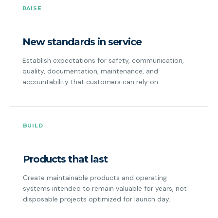
RAISE
New standards in service
Establish expectations for safety, communication,
quality, documentation, maintenance, and
accountability that customers can rely on.
BUILD
Products that last
Create maintainable products and operating
systems intended to remain valuable for years, not
disposable projects optimized for launch day.