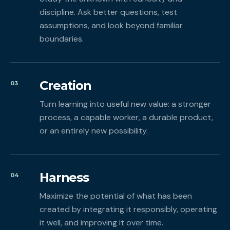
discipline. Ask better questions, test
assumptions, and look beyond familiar
boundaries.
Creation
03
Turn learning into useful new value: a stronger
process, a capable worker, a durable product,
or an entirely new possibility.
Harness
04
Maximize the potential of what has been
created by integrating it responsibly, operating
it well, and improving it over time.