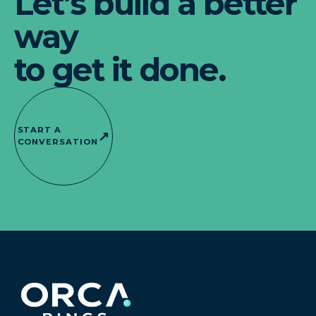
Let’s build a better
way
to get it done.
START A
↗
CONVERSATION