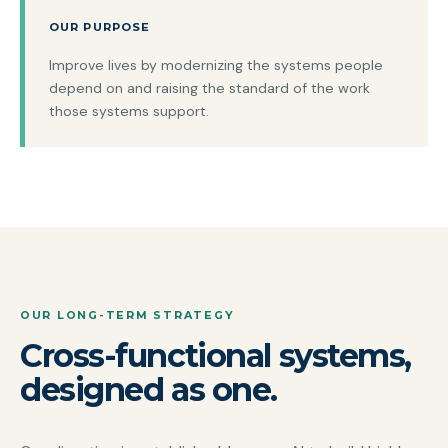
OUR PURPOSE
Improve lives by modernizing the systems people
depend on and raising the standard of the work
those systems support.
OUR LONG-TERM STRATEGY
Cross-functional systems,
designed as one.