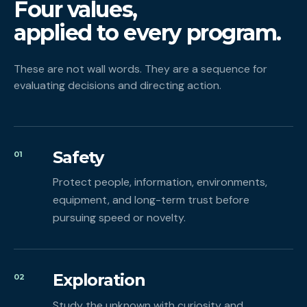
Four values,
applied to every program.
These are not wall words. They are a sequence for
evaluating decisions and directing action.
Safety
01
Protect people, information, environments,
equipment, and long-term trust before
pursuing speed or novelty.
Exploration
02
Study the unknown with curiosity and