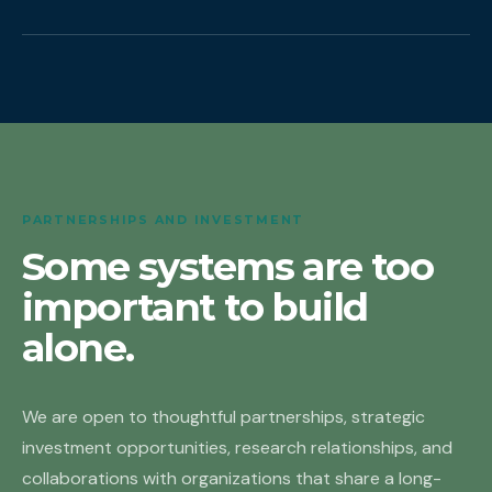
PARTNERSHIPS AND INVESTMENT
Some systems are too
important to build
alone.
We are open to thoughtful partnerships, strategic
investment opportunities, research relationships, and
collaborations with organizations that share a long-