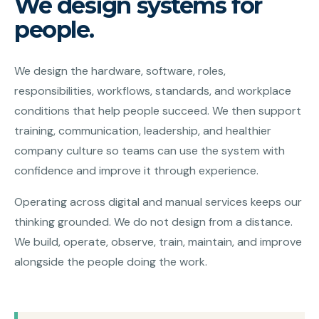
We design systems for
people.
We design the hardware, software, roles,
responsibilities, workflows, standards, and workplace
conditions that help people succeed. We then support
training, communication, leadership, and healthier
company culture so teams can use the system with
confidence and improve it through experience.
Operating across digital and manual services keeps our
thinking grounded. We do not design from a distance.
We build, operate, observe, train, maintain, and improve
alongside the people doing the work.