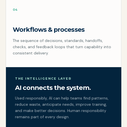
04
Workflows & processes
The sequence of decisions, standards, handoffs,
checks, and feedback loops that turn capability into
consistent delivery.
THE INTELLIGENCE LAYER
AI connects the system.
Used responsibly, AI can help teams find patterns,
reduce waste, anticipate needs, improve training,
and make better decisions. Human responsibility
remains part of every design.