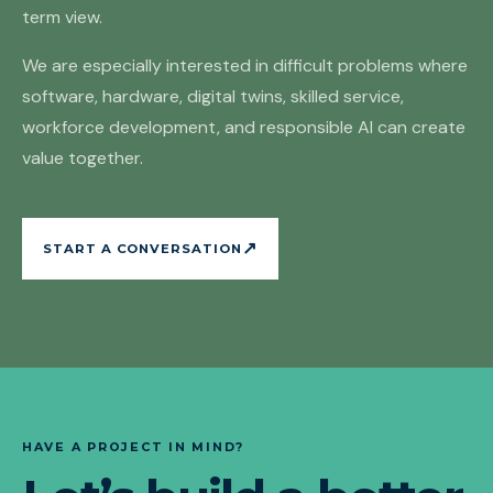
term view.
We are especially interested in difficult problems where
software, hardware, digital twins, skilled service,
workforce development, and responsible AI can create
value together.
↗
START A CONVERSATION
HAVE A PROJECT IN MIND?