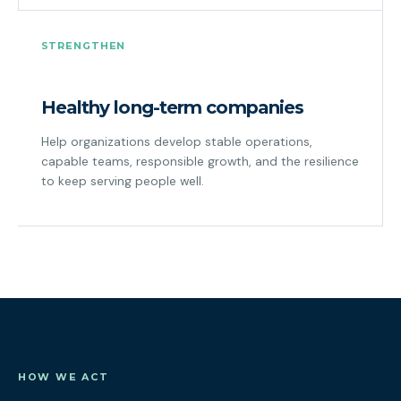
STRENGTHEN
Healthy long-term companies
Help organizations develop stable operations,
capable teams, responsible growth, and the resilience
to keep serving people well.
HOW WE ACT