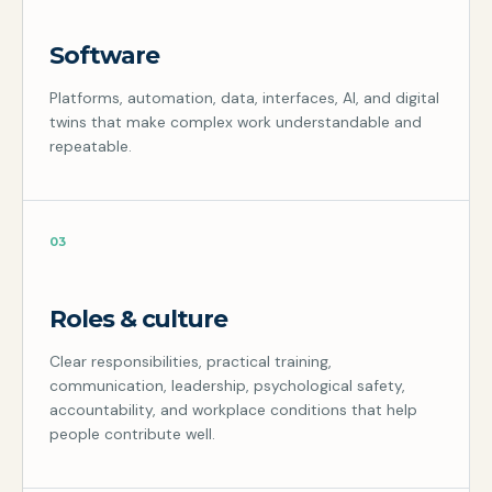
Software
Platforms, automation, data, interfaces, AI, and digital
twins that make complex work understandable and
repeatable.
03
Roles & culture
Clear responsibilities, practical training,
communication, leadership, psychological safety,
accountability, and workplace conditions that help
people contribute well.