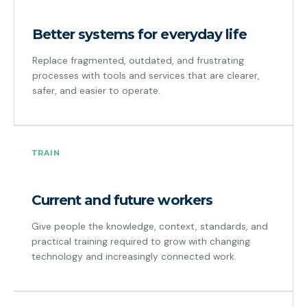
Better systems for everyday life
Replace fragmented, outdated, and frustrating
processes with tools and services that are clearer,
safer, and easier to operate.
TRAIN
Current and future workers
Give people the knowledge, context, standards, and
practical training required to grow with changing
technology and increasingly connected work.