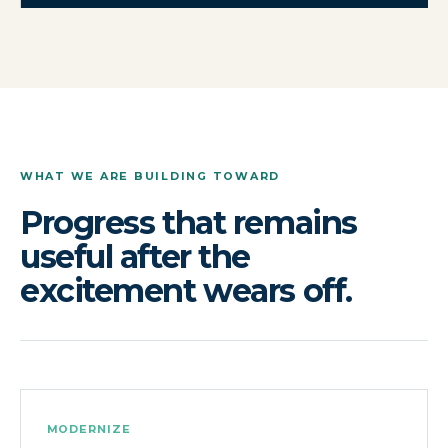
WHAT WE ARE BUILDING TOWARD
Progress that remains
useful after the
excitement wears off.
MODERNIZE