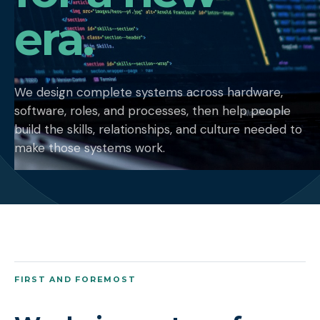
era.
We design complete systems across hardware,
software, roles, and processes, then help people
build the skills, relationships, and culture needed to
make those systems work.
FIRST AND FOREMOST