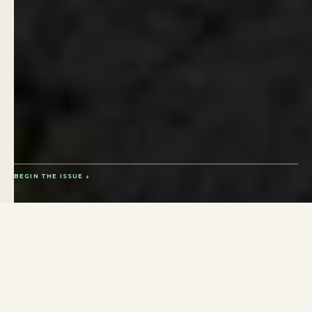
BEGIN THE ISSUE ↓