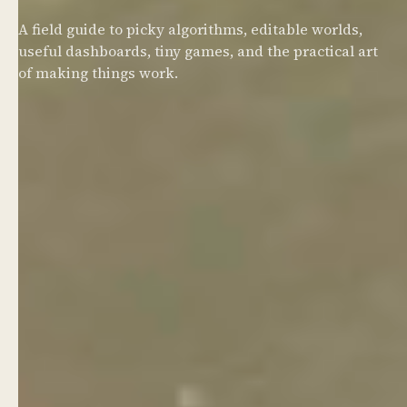
A field guide to picky algorithms, editable worlds,
useful dashboards, tiny games, and the practical art
of making things work.