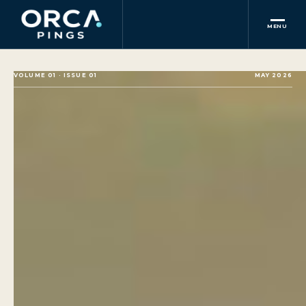
MENU
VOLUME 01 · ISSUE 01
MAY 2026