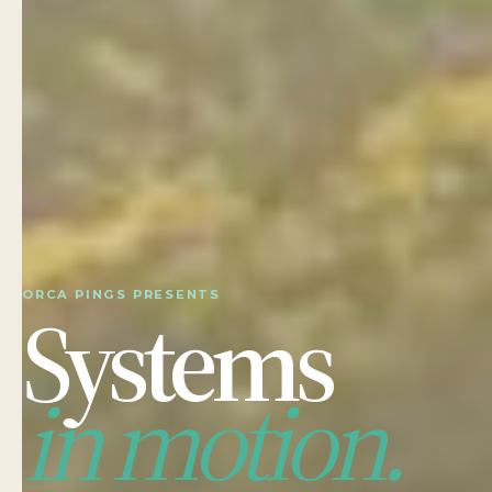
ORCA PINGS PRESENTS
Systems
in motion.