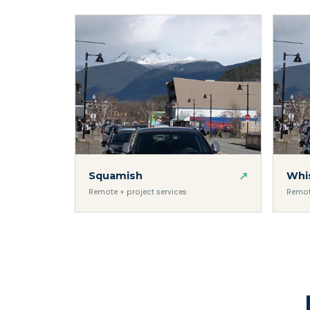
↗
Squamish
Whis
Remote + project services
Remot