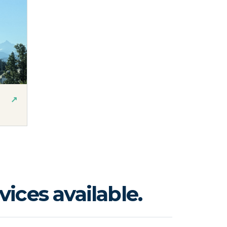
↗
ices available.