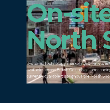
On-sit
North 
Systems, technology, marketing, creative, a
available across British Columbia. Landscap
currently available throughout the North Sho