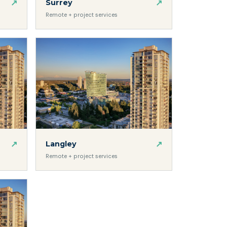
↗
↗
Surrey
Remote + project services
↗
↗
Langley
Remote + project services