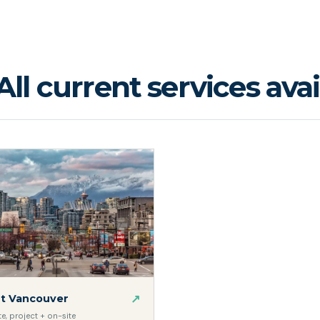
All current services avai
↗
t Vancouver
, project + on-site