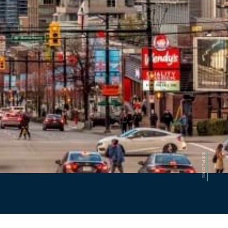
EXPLORE