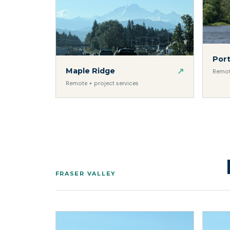
Por
↗
Maple Ridge
Remot
Remote + project services
FRASER VALLEY