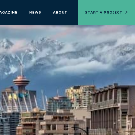
AGAZINE
NEWS
ABOUT
START A PROJECT
↗