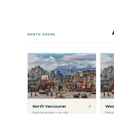
NORTH SHORE
↗
North Vancouver
Wes
Remote, project + on-site
Remote