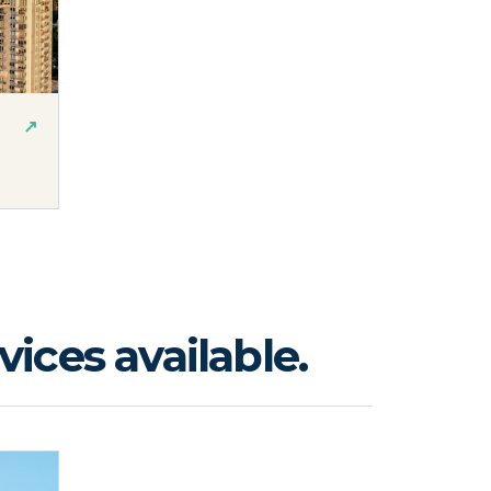
↗
ices available.