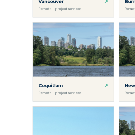
↗
Bur
Vancouver
Remot
Remote + project services
↗
Coquitlam
New
Remote + project services
Remot