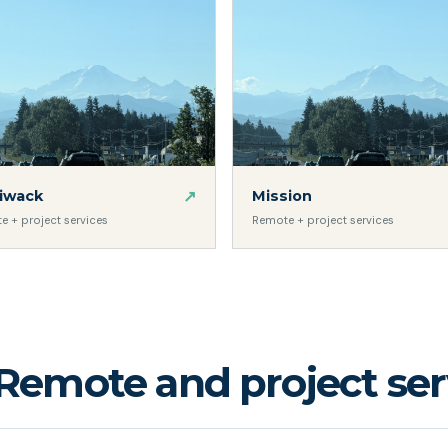
↗
liwack
Mission
e + project services
Remote + project services
Remote and project serv