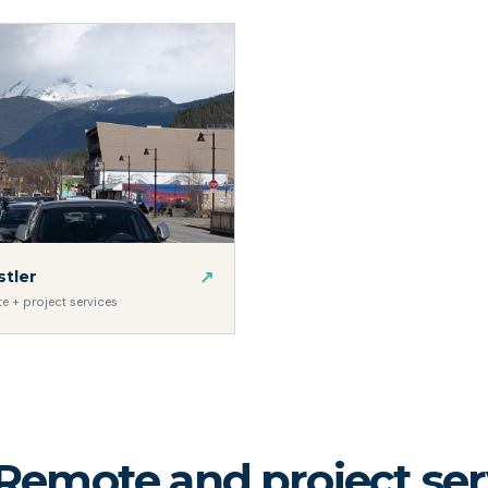
↗
tler
e + project services
Remote and project serv