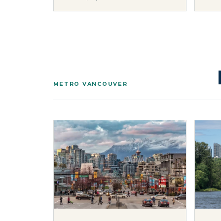
METRO VANCOUVER