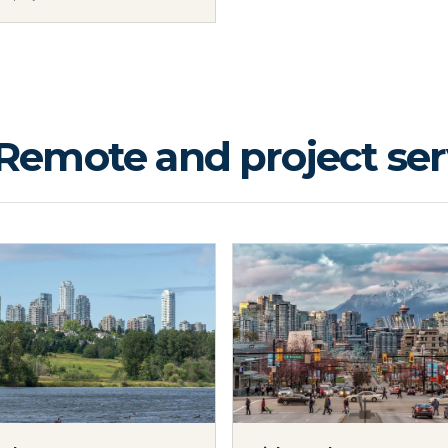
Remote and project serv