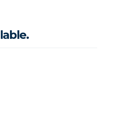
lable.