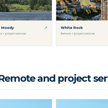
↗
t Moody
White Rock
e + project services
Remote + project services
Remote and project serv