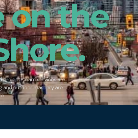
e on the
Shore.
nd project-team services are
ing and outdoor masonry are
re.