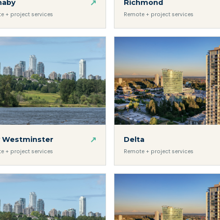
↗
naby
Richmond
e + project services
Remote + project services
↗
 Westminster
Delta
e + project services
Remote + project services