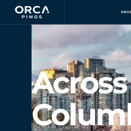
PRO
WHERE WE WORK
Across 
Columb