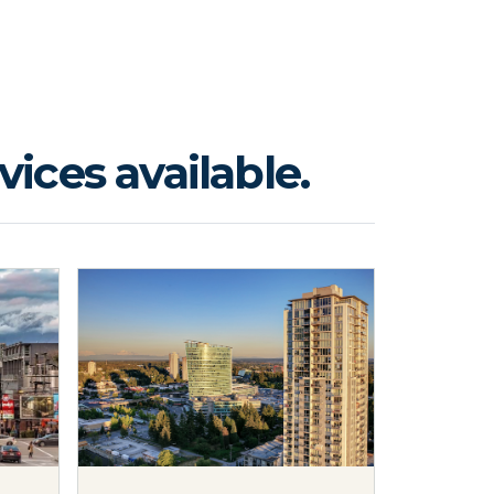
ices available.