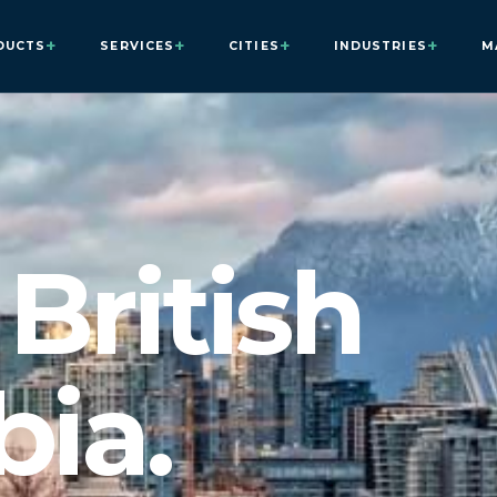
+
+
+
+
DUCTS
SERVICES
CITIES
INDUSTRIES
M
British
ia.