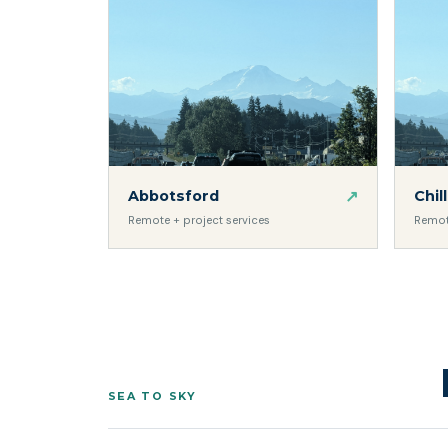
↗
Abbotsford
Chil
Remote + project services
Remot
SEA TO SKY