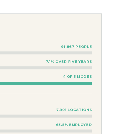
91,867 PEOPLE
7.1% OVER FIVE YEARS
4 OF 5 MODES
7,901 LOCATIONS
63.5% EMPLOYED