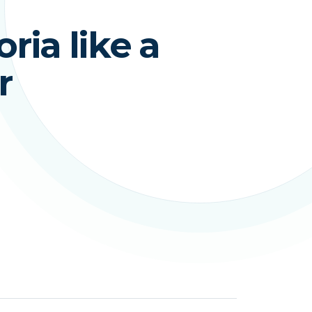
ria like a
r