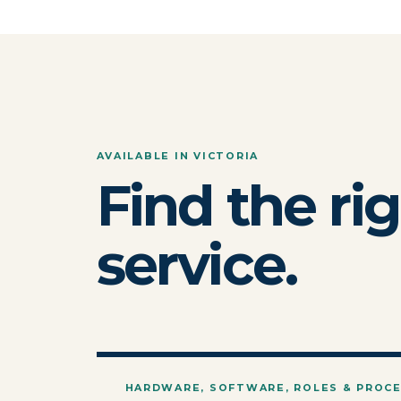
AVAILABLE IN VICTORIA
Find the ri
service.
HARDWARE, SOFTWARE, ROLES & PROC