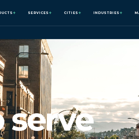
+
+
+
+
DUCTS
SERVICES
CITIES
INDUSTRIES
M
o serve