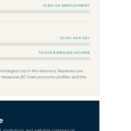
13.8% OF EMPLOYMENT
20.0% AGE 65+
70,000 $ MEDIAN INCOME
 largest city in this directory. Baselines use
 measures, BC Stats economic profiles, and the
e
 institutions, and walkable commercial