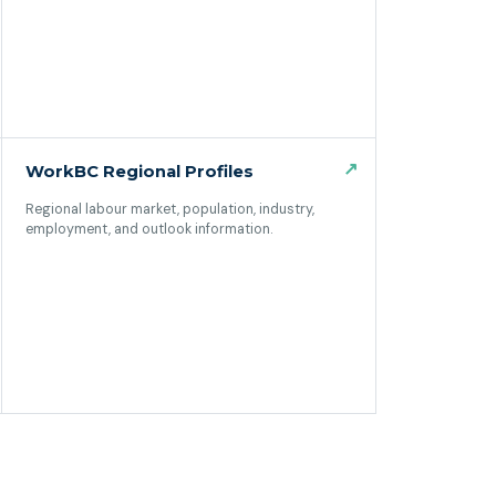
↗
WorkBC Regional Profiles
Regional labour market, population, industry,
employment, and outlook information.
(opens in a new tab)