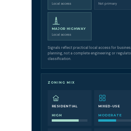
Local access
Not primary
MAJOR HIGHWAY
Local access
Signals reflect practical local access for busine
planning, not a complete engineering or regulat
classification.
ZONING MIX
RESIDENTIAL
MIXED-USE
HIGH
MODERATE