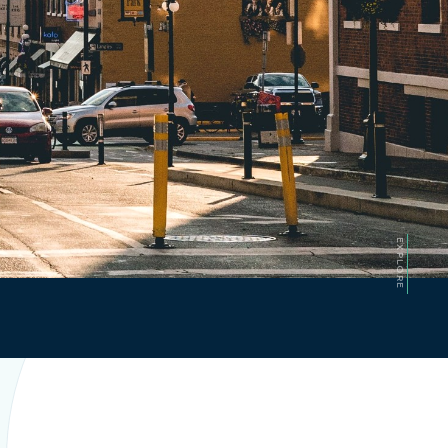
EXPLORE