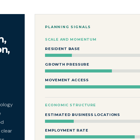
PLANNING SIGNALS
m,
SCALE AND MOMENTUM
on,
RESIDENT BASE
GROWTH PRESSURE
MOVEMENT ACCESS
nology
ECONOMIC STRUCTURE
e
ESTIMATED BUSINESS LOCATIONS
od
 clear
EMPLOYMENT RATE
ss