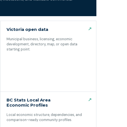
↗
Victoria open data
Municipal business, licensing, economic
development, directory, map, or open data
starting point.
(opens in a new tab)
↗
BC Stats Local Area
Economic Profiles
Local economic structure, dependencies, and
comparison-ready community profiles.
(opens in a new tab)