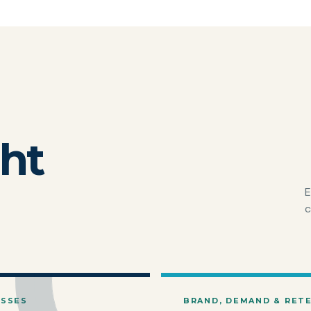
ght
E
c
ESSES
BRAND, DEMAND & RET