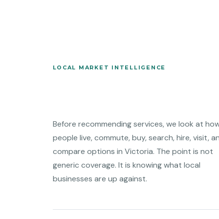
LOCAL MARKET INTELLIGENCE
Before recommending services, we look at ho
people live, commute, buy, search, hire, visit, a
compare options in Victoria. The point is not
generic coverage. It is knowing what local
businesses are up against.