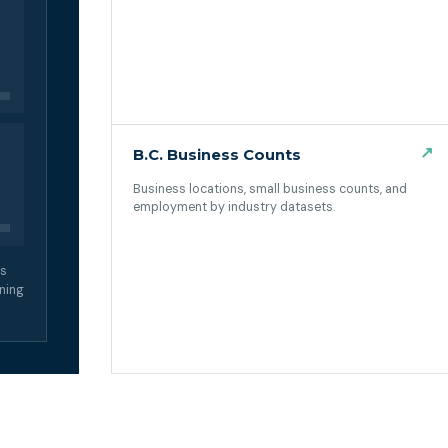
↗
B.C. Business Counts
Business locations, small business counts, and
employment by industry datasets.
(opens in a new tab)
’s
ning