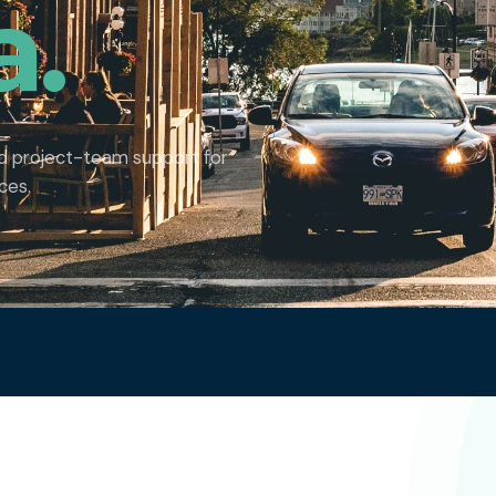
a.
nd project-team support for
ces.