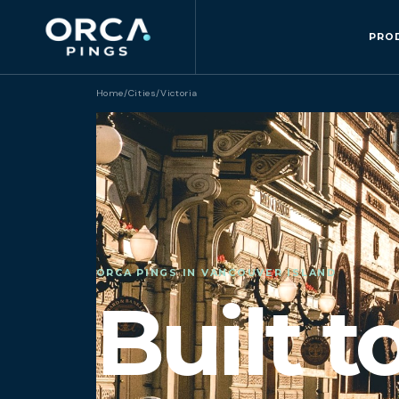
PRO
Home
/
Cities
/
Victoria
ORCA PINGS IN VANCOUVER ISLAND
Built t