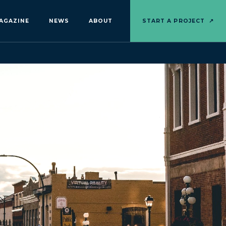
AGAZINE
NEWS
ABOUT
START A PROJECT
↗