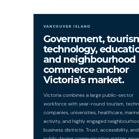
VANCOUVER ISLAND
Government, touris
technology, educati
and neighbourhood
commerce anchor
Victoria’s market.
Victoria combines a large public-sector
workforce with year-round tourism, tech
companies, universities, healthcare, marin
activity, and highly engaged neighbourho
business districts. Trust, accessibility, and
public-facing communication matter acro