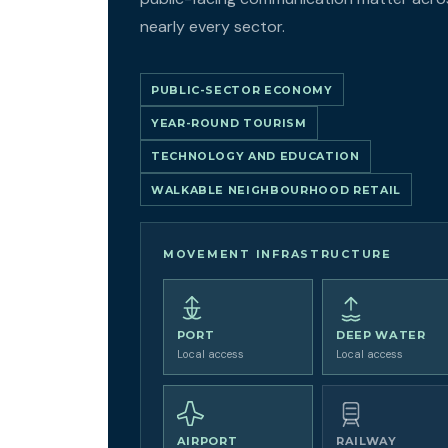
nearly every sector.
PUBLIC-SECTOR ECONOMY
YEAR-ROUND TOURISM
TECHNOLOGY AND EDUCATION
WALKABLE NEIGHBOURHOOD RETAIL
MOVEMENT INFRASTRUCTURE
PORT
DEEP WATER
Local access
Local access
AIRPORT
RAILWAY