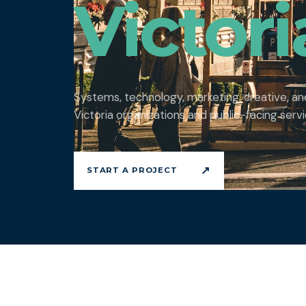
Victori
Systems, technology, marketing, creative, a
Victoria organizations and public-facing servi
↗
START A PROJECT