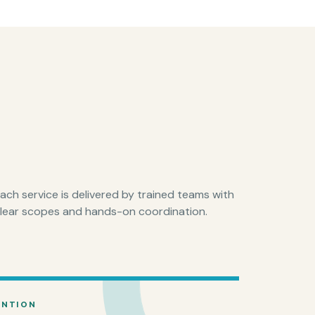
ach service is delivered by trained teams with
lear scopes and hands-on coordination.
ENTION