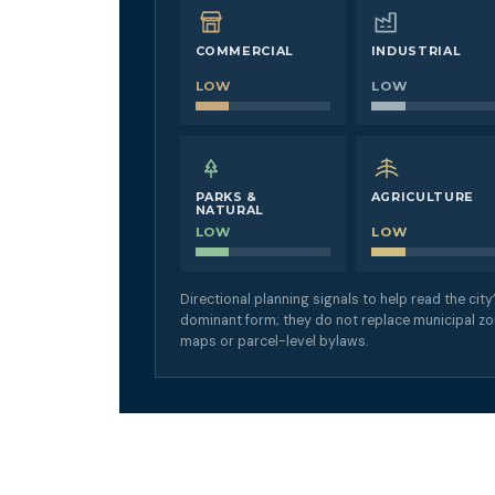
COMMERCIAL
INDUSTRIAL
LOW
LOW
PARKS &
AGRICULTURE
NATURAL
LOW
LOW
Directional planning signals to help read the city
dominant form; they do not replace municipal zo
maps or parcel-level bylaws.