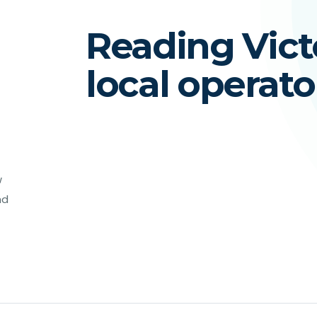
Reading Victo
local operato
w
nd