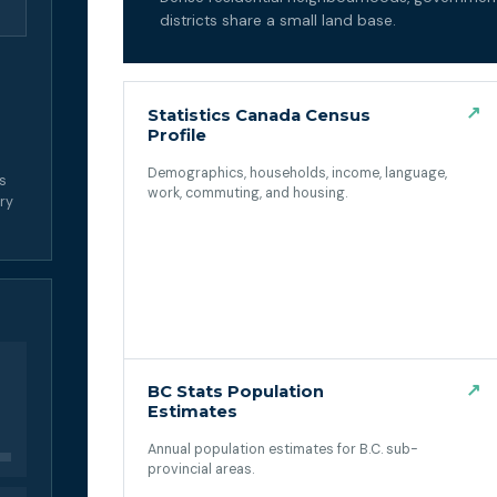
districts share a small land base.
↗
Statistics Canada Census
Profile
Demographics, households, income, language,
ss
work, commuting, and housing.
ory
(opens in a new tab)
↗
BC Stats Population
Estimates
Annual population estimates for B.C. sub-
provincial areas.
(opens in a new tab)