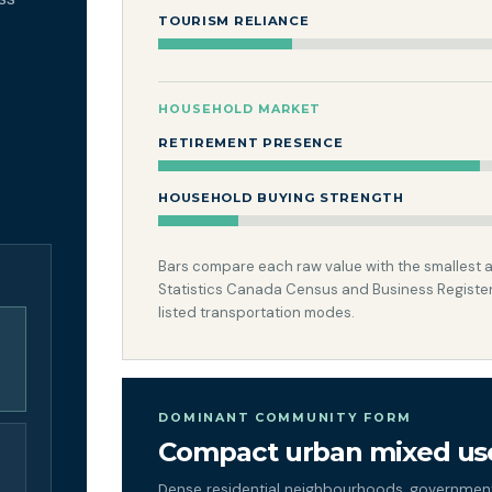
TOURISM RELIANCE
HOUSEHOLD MARKET
RETIREMENT PRESENCE
HOUSEHOLD BUYING STRENGTH
Bars compare each raw value with the smallest and
Statistics Canada Census and Business Register
listed transportation modes.
DOMINANT COMMUNITY FORM
Compact urban mixed us
Dense residential neighbourhoods, government,