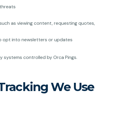
 threats
s
such as viewing content, requesting quotes,
o opt into newsletters or updates
ty systems controlled by Orca Pings.
 Tracking We Use