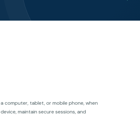
s a computer, tablet, or mobile phone, when
 device, maintain secure sessions, and