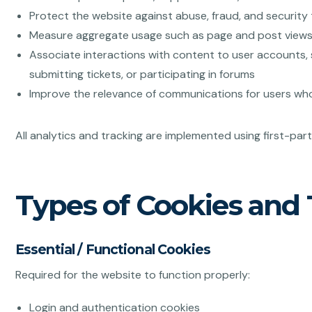
Protect the website against abuse, fraud, and security
Measure aggregate usage such as page and post view
Associate interactions with content to user accounts, 
submitting tickets, or participating in forums
Improve the relevance of communications for users wh
All analytics and tracking are implemented using first-par
Types of Cookies and
Essential / Functional Cookies
Required for the website to function properly:
Login and authentication cookies