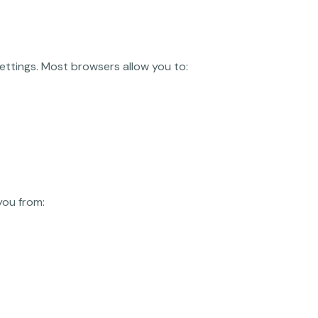
ettings. Most browsers allow you to:
you from: