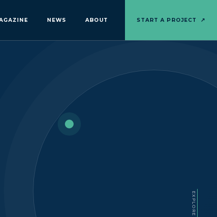
AGAZINE
NEWS
ABOUT
START A PROJECT
↗
EXPLORE