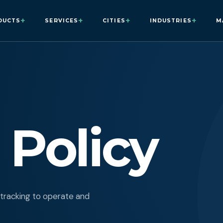
+
+
+
+
DUCTS
SERVICES
CITIES
INDUSTRIES
M
 Policy
 tracking to operate and