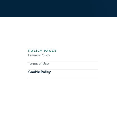
POLICY PAGES
Privacy Policy
Terms of Use
Cookie Policy