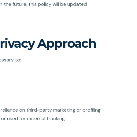
 the future, this policy will be updated
Privacy Approach
essary to:
reliance on third-party marketing or profiling
 or used for external tracking.