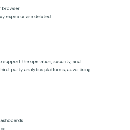
r browser
hey expire or are deleted
to support the operation, security, and
ird-party analytics platforms, advertising
 dashboards
rms