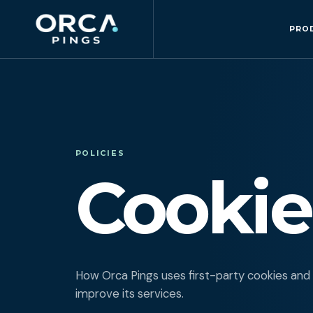
PRO
POLICIES
Cookie
How Orca Pings uses first-party cookies and
improve its services.