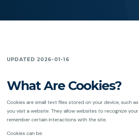
UPDATED 2026-01-16
What Are Cookies?
Cookies are small text files stored on your device, such a
you visit a website. They allow websites to recognize your
remember certain interactions with the site.
Cookies can be: