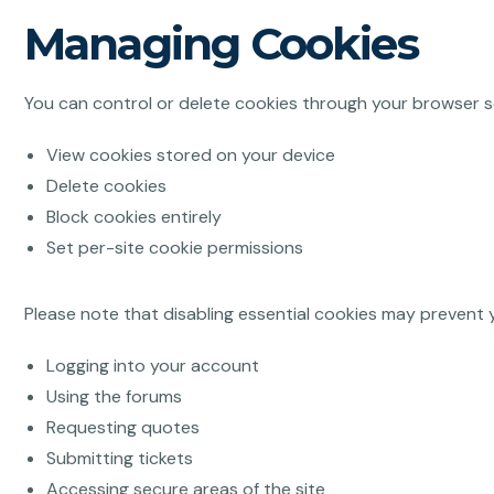
Managing Cookies
You can control or delete cookies through your browser s
View cookies stored on your device
Delete cookies
Block cookies entirely
Set per-site cookie permissions
Please note that disabling essential cookies may prevent 
Logging into your account
Using the forums
Requesting quotes
Submitting tickets
Accessing secure areas of the site