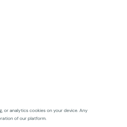
g, or analytics cookies on your device. Any
ration of our platform.