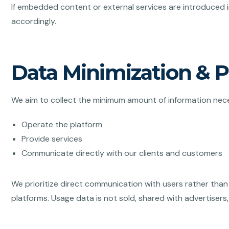
If embedded content or external services are introduced in
accordingly.
Data Minimization & 
We aim to collect the minimum amount of information nec
Operate the platform
Provide services
Communicate directly with our clients and customers
We prioritize direct communication with users rather than 
platforms. Usage data is not sold, shared with advertisers,