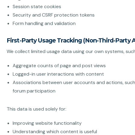
Session state cookies
Security and CSRF protection tokens
Form handling and validation
First-Party Usage Tracking (Non-Third-Party A
We collect limited usage data using our own systems, such
Aggregate counts of page and post views
Logged-in user interactions with content
Associations between user accounts and actions, such 
forum participation
This data is used solely for:
Improving website functionality
Understanding which content is useful