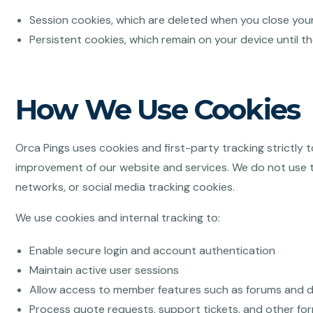
Session cookies, which are deleted when you close you
Persistent cookies, which remain on your device until t
How We Use Cookies
Orca Pings uses cookies and first-party tracking strictly 
improvement of our website and services. We do not use th
networks, or social media tracking cookies.
We use cookies and internal tracking to:
Enable secure login and account authentication
Maintain active user sessions
Allow access to member features such as forums and
Process quote requests, support tickets, and other fo