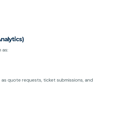
nalytics)
 as:
as quote requests, ticket submissions, and