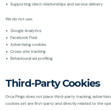
Supporting client relationships and service delivery
We do not use:
Google Analytics
Facebook Pixel
Advertising cookies
Cross-site tracking
Behavioural ad profiling
Third-Party Cookies
Orca Pings does not place third-party tracking, advertisin
cookies set are first-party and directly related to the ope