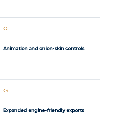
02
Animation and onion-skin controls
04
Expanded engine-friendly exports