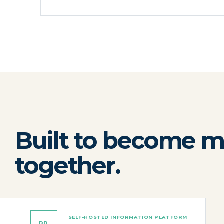
Built to become m
together.
SELF-HOSTED INFORMATION PLATFORM
PR