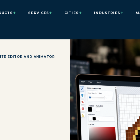
+
+
+
+
DUCTS
SERVICES
CITIES
INDUSTRIES
M
ITE EDITOR AND ANIMATOR