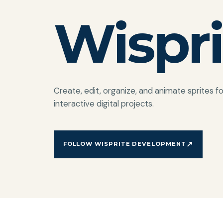
Wispri
Create, edit, organize, and animate sprites 
interactive digital projects.
↗
FOLLOW WISPRITE DEVELOPMENT