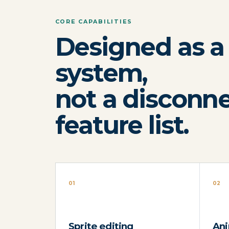
CORE CAPABILITIES
Designed as a
system,
not a disconn
feature list.
01
02
Sprite editing
Ani