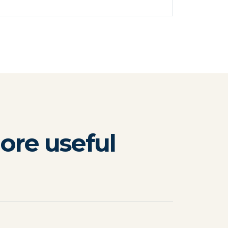
ore useful