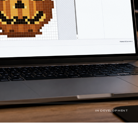
IN DEVELOPMENT