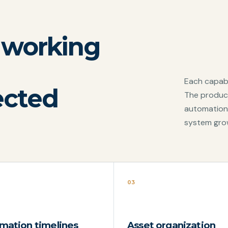
 working
Each capabi
ected
The product
automation
system gro
03
mation timelines
Asset organization