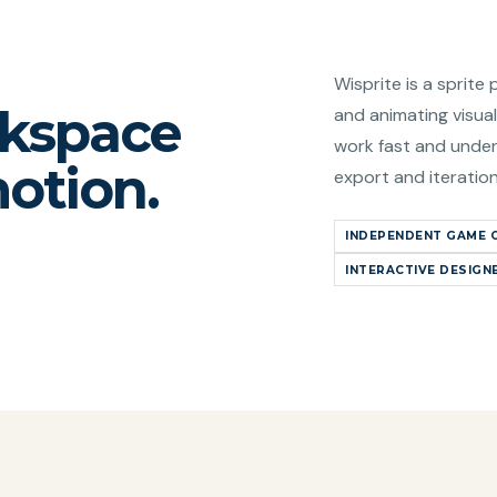
Wisprite is a sprite 
rkspace
and animating visual
work fast and under
motion.
export and iteratio
INDEPENDENT GAME 
INTERACTIVE DESIGN