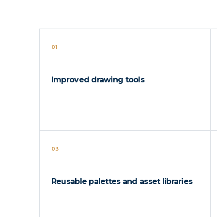
01
Improved drawing tools
03
Reusable palettes and asset libraries