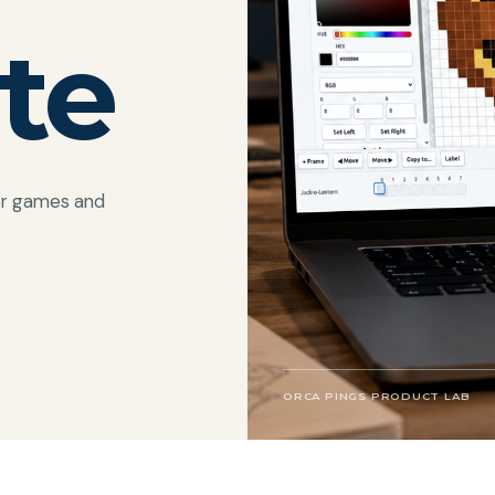
te
for games and
ORCA PINGS PRODUCT LAB