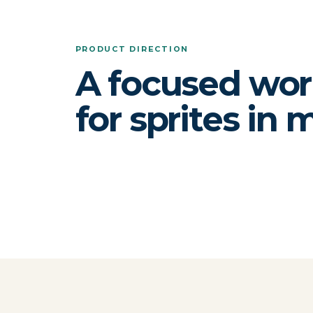
PRODUCT DIRECTION
A focused wo
for sprites in 