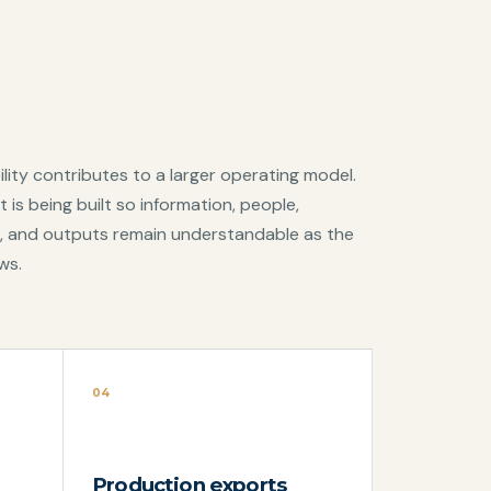
lity contributes to a larger operating model.
 is being built so information, people,
, and outputs remain understandable as the
ws.
04
Production exports