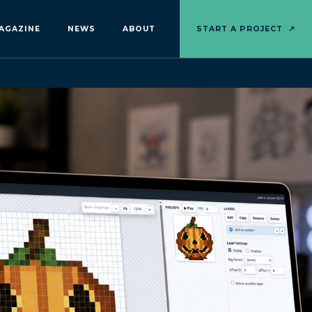
AGAZINE
NEWS
ABOUT
START A PROJECT
↗