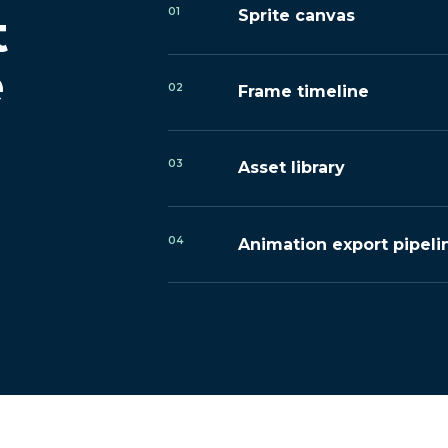
01
t
Sprite canvas
e
02
Frame timeline
03
Asset library
04
Animation export pipeli