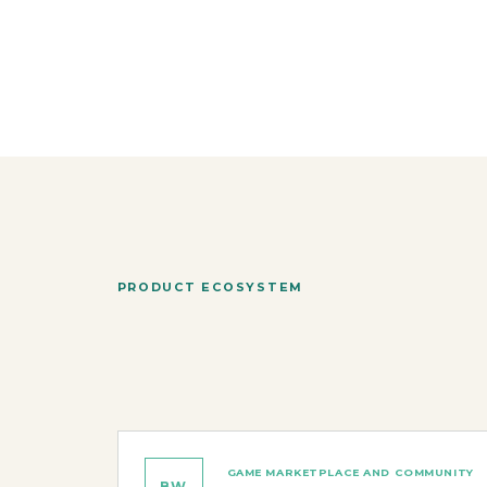
PRODUCT ECOSYSTEM
GAME MARKETPLACE AND COMMUNITY
BW