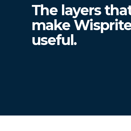
The layers tha
make Wisprit
useful.