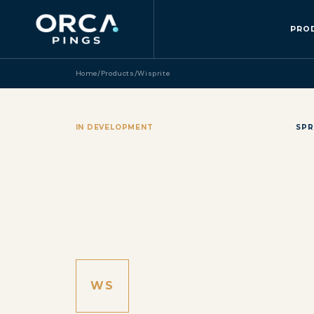
PRO
Home
/
Products
/
Wisprite
IN DEVELOPMENT
SPR
WS