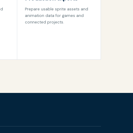
nd
Prepare usable sprite assets and
animation data for games and
connected projects.