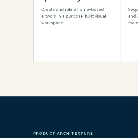
Create and refine frame-based
Sequ
artwork in a purpose-built visual
and 
workspace.
the e
PRODUCT ARCHITECTURE