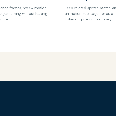
ence frames, review motion,
Keep related sprites, states, a
adjust timing without leaving
animation sets together as a
ditor.
coherent production library.