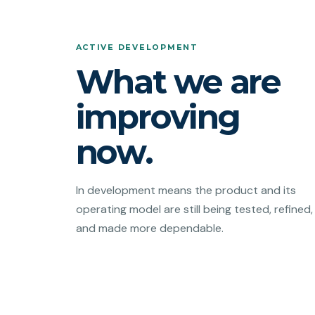
ACTIVE DEVELOPMENT
What we are
improving
now.
In development means the product and its
operating model are still being tested, refined,
and made more dependable.