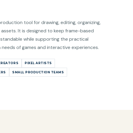
production tool for drawing, editing, organizing,
 assets. It is designed to keep frame-based
standable while supporting the practical
n needs of games and interactive experiences.
CREATORS
PIXEL ARTISTS
ERS
SMALL PRODUCTION TEAMS