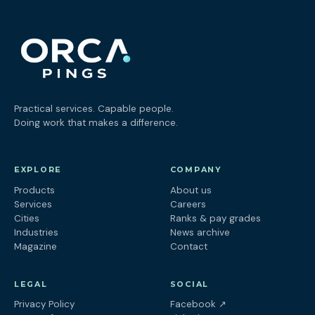
Practical services. Capable people.
Doing work that makes a difference.
EXPLORE
COMPANY
Products
About us
Services
Careers
Cities
Ranks & pay grades
Industries
News archive
Magazine
Contact
LEGAL
SOCIAL
(opens in a new tab
Privacy Policy
Facebook
↗