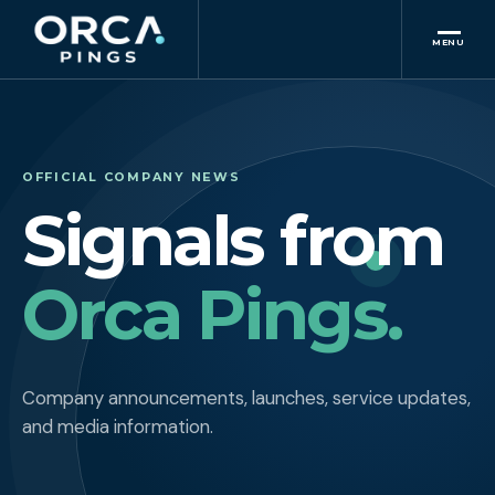
MENU
OFFICIAL COMPANY NEWS
Signals from
Orca Pings.
Company announcements, launches, service updates,
and media information.