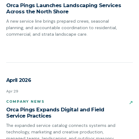
Orca Pings Launches Landscaping Services
Across the North Shore
A new service line brings prepared crews, seasonal
planning, and accountable coordination to residential,
commercial, and strata landscape care.
April 2026
Apr 29
COMPANY NEWS
↗
Orca Pings Expands Digital and Field
Service Practices
The expanded service catalog connects systems and
technology, marketing and creative production,
managed teams, landscaping, and outdoor masonry