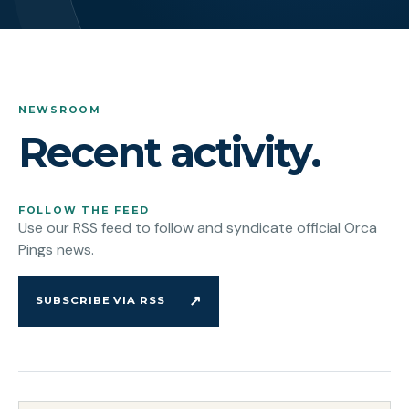
NEWSROOM
Recent activity.
FOLLOW THE FEED
Use our RSS feed to follow and syndicate official Orca
Pings news.
↗
SUBSCRIBE VIA RSS