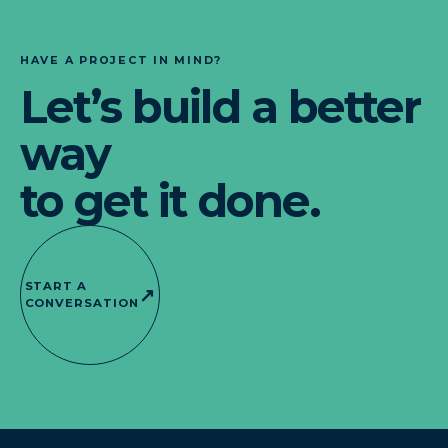
HAVE A PROJECT IN MIND?
Let’s build a better
way
to get it done.
START A
↗
CONVERSATION