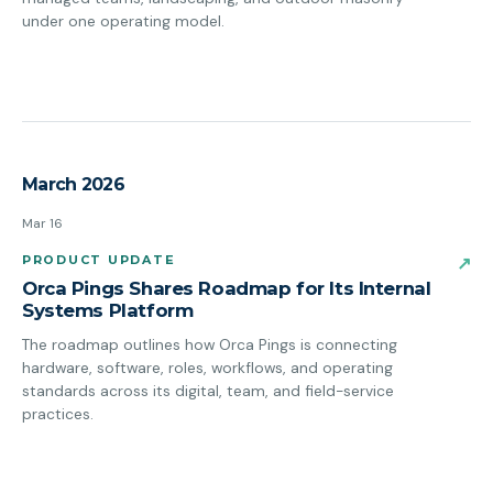
under one operating model.
March 2026
Mar 16
PRODUCT UPDATE
↗
Orca Pings Shares Roadmap for Its Internal
Systems Platform
The roadmap outlines how Orca Pings is connecting
hardware, software, roles, workflows, and operating
standards across its digital, team, and field-service
practices.