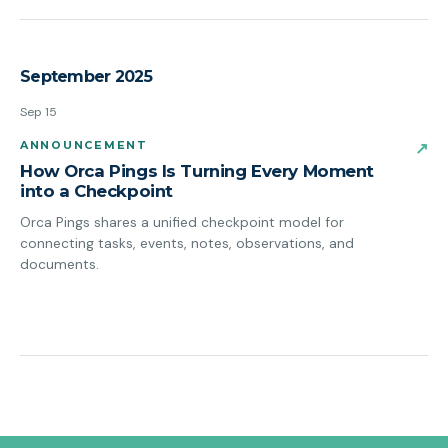
September 2025
Sep 15
ANNOUNCEMENT
↗
How Orca Pings Is Turning Every Moment
into a Checkpoint
Orca Pings shares a unified checkpoint model for
connecting tasks, events, notes, observations, and
documents.