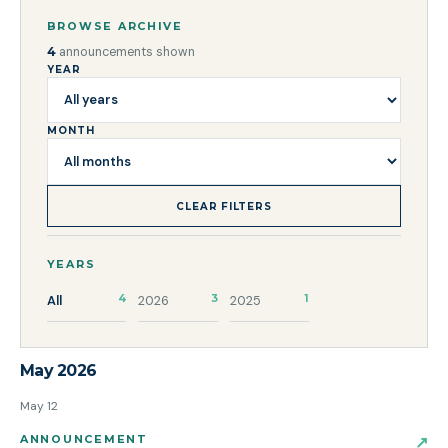
BROWSE ARCHIVE
4
announcements shown
YEAR
MONTH
CLEAR FILTERS
YEARS
All
4
2026
3
2025
1
May 2026
May 12
ANNOUNCEMENT
↗