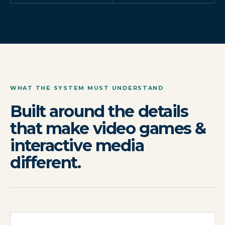
WHAT THE SYSTEM MUST UNDERSTAND
Built around the details
that make video games &
interactive media
different.