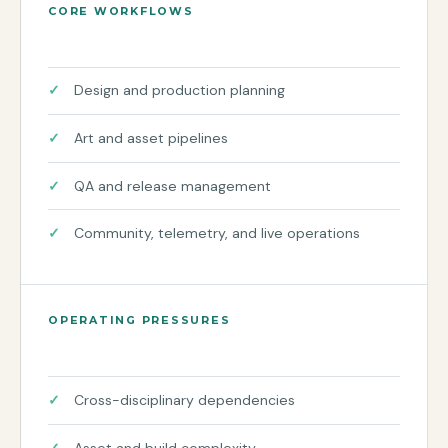
CORE WORKFLOWS
Design and production planning
Art and asset pipelines
QA and release management
Community, telemetry, and live operations
OPERATING PRESSURES
Cross-disciplinary dependencies
Asset and build complexity