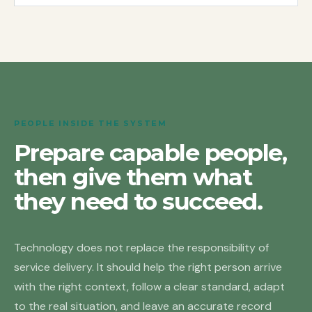
PEOPLE INSIDE THE SYSTEM
Prepare capable people,
then give them what
they need to succeed.
Technology does not replace the responsibility of
service delivery. It should help the right person arrive
with the right context, follow a clear standard, adapt
to the real situation, and leave an accurate record