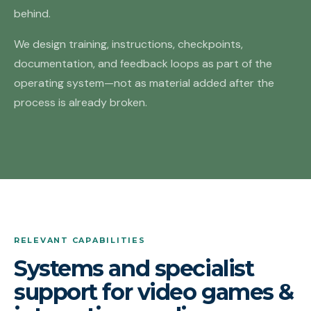
behind.
We design training, instructions, checkpoints,
documentation, and feedback loops as part of the
operating system—not as material added after the
process is already broken.
RELEVANT CAPABILITIES
Systems and specialist
support for video games &