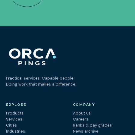
Practical services. Capable people.
Doing work that makes a difference.
EXPLORE
COMPANY
Products
About us
Services
Careers
Cities
Ranks & pay grades
Industries
News archive