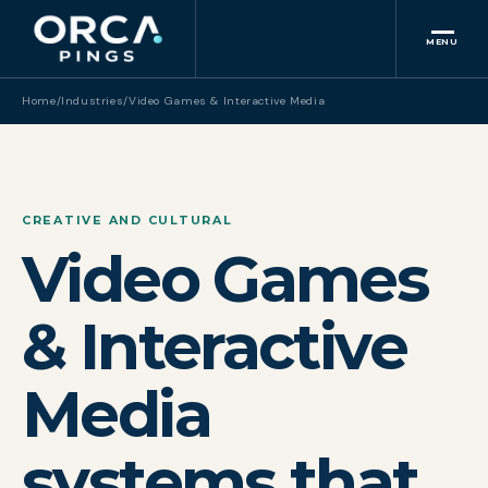
MENU
Home
/
Industries
/
Video Games & Interactive Media
CREATIVE AND CULTURAL
Video Games
& Interactive
Media
systems that