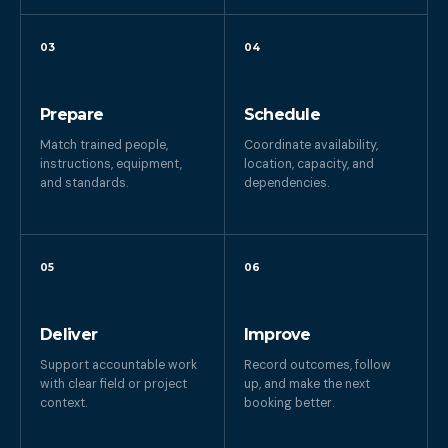
03
04
Prepare
Schedule
Match trained people,
Coordinate availability,
instructions, equipment,
location, capacity, and
and standards.
dependencies.
05
06
Deliver
Improve
Support accountable work
Record outcomes, follow
with clear field or project
up, and make the next
context.
booking better.