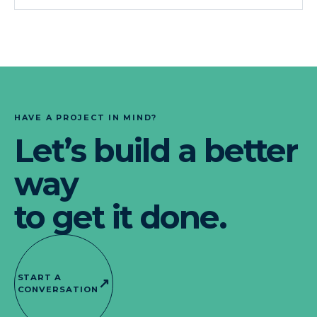
HAVE A PROJECT IN MIND?
Let’s build a better
way
to get it done.
START A
↗
CONVERSATION