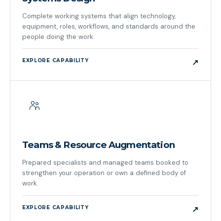
Complete working systems that align technology,
equipment, roles, workflows, and standards around the
people doing the work.
EXPLORE CAPABILITY
↗
Teams & Resource Augmentation
Prepared specialists and managed teams booked to
strengthen your operation or own a defined body of
work.
EXPLORE CAPABILITY
↗