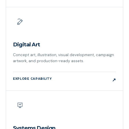
Digital Art
Concept art, illustration, visual development, campaign
artwork, and production-ready assets.
EXPLORE CAPABILITY
↗
Systems Design