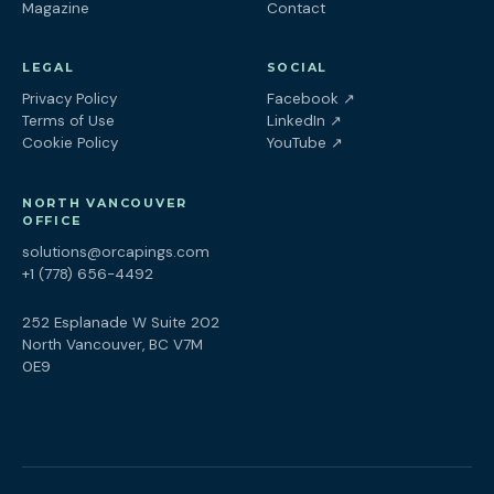
Magazine
Contact
LEGAL
SOCIAL
(opens in a new tab
Privacy Policy
Facebook
↗
(opens in a new tab)
Terms of Use
LinkedIn
↗
(opens in a new tab)
Cookie Policy
YouTube
↗
NORTH VANCOUVER
OFFICE
solutions@orcapings.com
+1 (778) 656-4492
252 Esplanade W Suite 202
North Vancouver, BC V7M
0E9