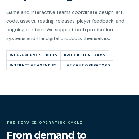
Game and interactive teams coordinate design, art,
code, assets, testing, releases, player feedback, and
ongoing content. We support both production
systems and the digital products themselves.
INDEPENDENT STUDIOS
PRODUCTION TEAMS
INTERACTIVE AGENCIES
LIVE GAME OPERATORS
THE SERVICE OPERATING CYCLE
From demand to