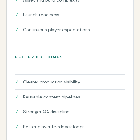
Launch readiness
Continuous player expectations
BETTER OUTCOMES
Clearer production visibility
Reusable content pipelines
Stronger QA discipline
Better player feedback loops