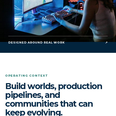
DESIGNED AROUND REAL WORK
↗
OPERATING CONTEXT
Build worlds, production
pipelines, and
communities that can
keep evolving.