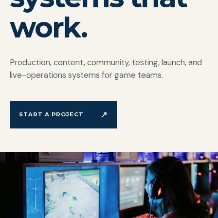
work.
Production, content, community, testing, launch, and
live-operations systems for game teams.
↗
START A PROJECT