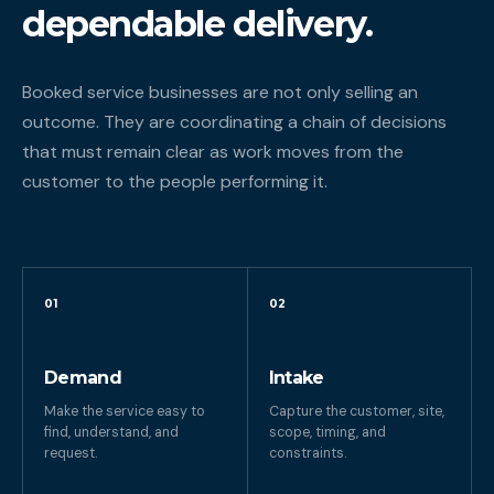
dependable delivery.
Booked service businesses are not only selling an
outcome. They are coordinating a chain of decisions
that must remain clear as work moves from the
customer to the people performing it.
01
02
Demand
Intake
Make the service easy to
Capture the customer, site,
find, understand, and
scope, timing, and
request.
constraints.