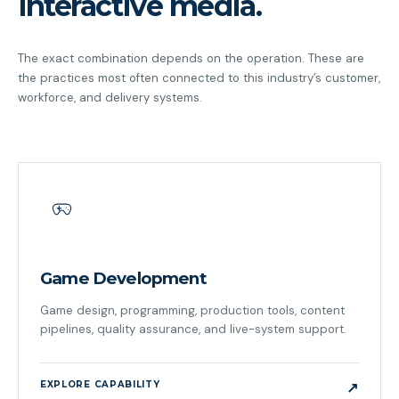
interactive media.
The exact combination depends on the operation. These are
the practices most often connected to this industry’s customer,
workforce, and delivery systems.
Game Development
Game design, programming, production tools, content
pipelines, quality assurance, and live-system support.
EXPLORE CAPABILITY
↗