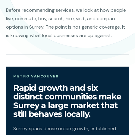
Before recommending services, we look at how people
live, commute, buy, search, hire, visit, and compare
options in Surrey. The point is not generic coverage. It
is knowing what local businesses are up against.
METRO VANCOUVER
Rapid growth and six
distinct communities make
Surrey a large market that
still behaves locally.
Surrey spans dense urban growth, established