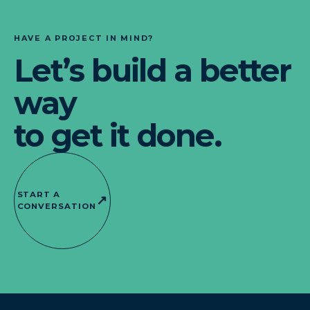
HAVE A PROJECT IN MIND?
Let’s build a better
way
to get it done.
START A
↗
CONVERSATION