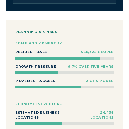
PLANNING SIGNALS
SCALE AND MOMENTUM
RESIDENT BASE
568,322 PEOPLE
GROWTH PRESSURE
9.7% OVER FIVE YEARS
MOVEMENT ACCESS
3 OF 5 MODES
ECONOMIC STRUCTURE
ESTIMATED BUSINESS
24,438
LOCATIONS
LOCATIONS