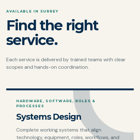
AVAILABLE IN SURREY
Find the right
service.
Each service is delivered by trained teams with clear
scopes and hands-on coordination.
HARDWARE, SOFTWARE, ROLES &
PROCESSES
Systems Design
Complete working systems that align
technology, equipment, roles, workflows, and