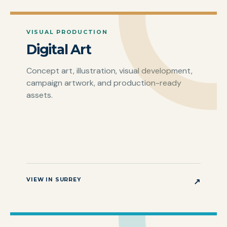
VISUAL PRODUCTION
Digital Art
Concept art, illustration, visual development,
campaign artwork, and production-ready
assets.
VIEW IN SURREY
↗