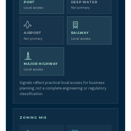
PORT
DEEP WATER
Local access
Not primary
AIRPORT
RAILWAY
Not primary
Local access
MAJOR HIGHWAY
Local access
Signals reflect practical local access for business
planning, not a complete engineering or regulatory
classification.
ZONING MIX