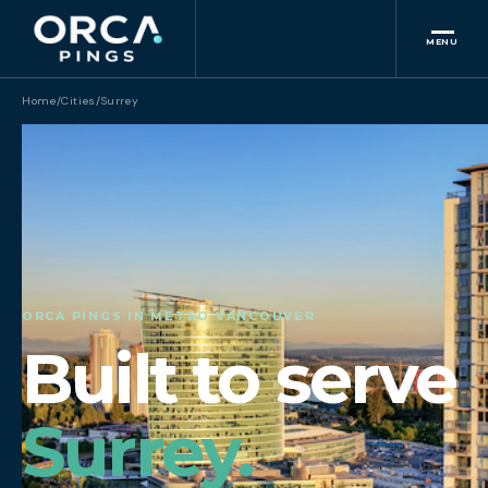
MENU
Home
/
Cities
/
Surrey
ORCA PINGS IN METRO VANCOUVER
Built to serve
Surrey.