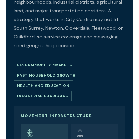
neighbourhoods, industrial districts, agricultural
land, and major transportation corridors. A
strategy that works in City Centre may not fit
South Surrey, Newton, Cloverdale, Fleetwood, or
Guildford, so service coverage and messaging
need geographic precision.
SIX COMMUNITY MARKETS
FAST HOUSEHOLD GROWTH
HEALTH AND EDUCATION
INDUSTRIAL CORRIDORS
MOVEMENT INFRASTRUCTURE