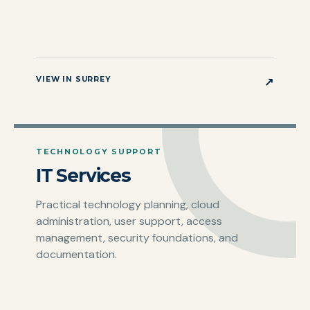
VIEW IN SURREY
↗
TECHNOLOGY SUPPORT
IT Services
Practical technology planning, cloud
administration, user support, access
management, security foundations, and
documentation.