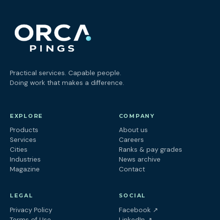
Practical services. Capable people.
Doing work that makes a difference.
EXPLORE
COMPANY
Products
About us
Services
Careers
Cities
Ranks & pay grades
Industries
News archive
Magazine
Contact
LEGAL
SOCIAL
(opens in a new tab
Privacy Policy
Facebook
↗
(opens in a new tab)
Terms of Use
LinkedIn
↗