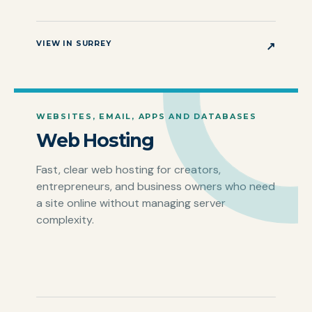
VIEW IN SURREY
↗
WEBSITES, EMAIL, APPS AND DATABASES
Web Hosting
Fast, clear web hosting for creators,
entrepreneurs, and business owners who need
a site online without managing server
complexity.