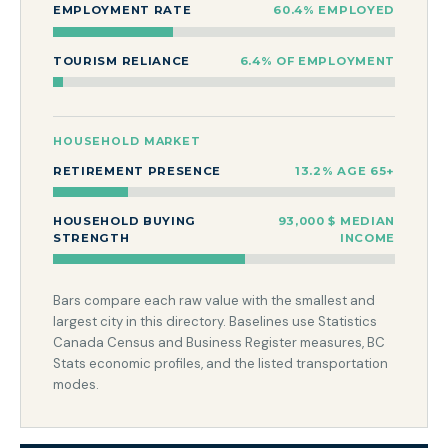
EMPLOYMENT RATE
60.4% EMPLOYED
TOURISM RELIANCE
6.4% OF EMPLOYMENT
HOUSEHOLD MARKET
RETIREMENT PRESENCE
13.2% AGE 65+
HOUSEHOLD BUYING
93,000 $ MEDIAN
STRENGTH
INCOME
Bars compare each raw value with the smallest and
largest city in this directory. Baselines use Statistics
Canada Census and Business Register measures, BC
Stats economic profiles, and the listed transportation
modes.