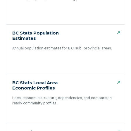
(opens in a new tab)
↗
BC Stats Population
Estimates
Annual population estimates for B.C. sub-provincial areas.
(opens in a new tab)
↗
BC Stats Local Area
Economic Profiles
Local economic structure, dependencies, and comparison-
ready community profiles.
(opens in a new tab)