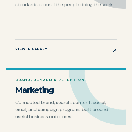
standards around the people doing the work.
VIEW IN SURREY
↗
BRAND, DEMAND & RETENTION
Marketing
Connected brand, search, content, social,
email, and campaign programs built around
useful business outcomes.