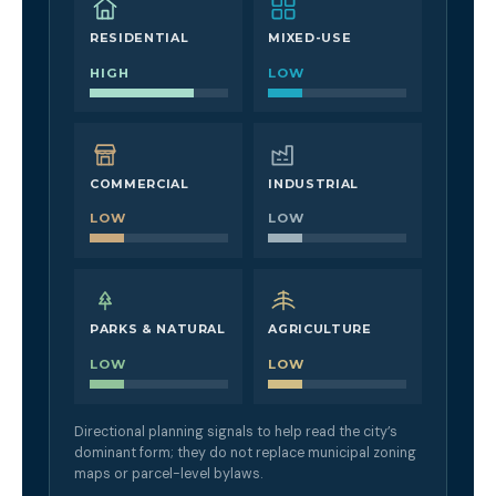
RESIDENTIAL
MIXED-USE
HIGH
LOW
COMMERCIAL
INDUSTRIAL
LOW
LOW
PARKS & NATURAL
AGRICULTURE
LOW
LOW
Directional planning signals to help read the city’s
dominant form; they do not replace municipal zoning
maps or parcel-level bylaws.