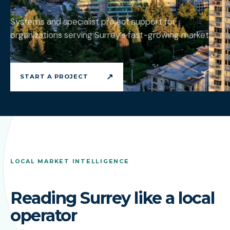
Systems and specialist project support for
organizations serving Surrey’s fast-growing market.
↗
START A PROJECT
LOCAL MARKET INTELLIGENCE
Reading Surrey like a local
operator