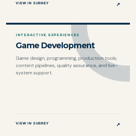
VIEW IN SURREY
↗
INTERACTIVE EXPERIENCES
Game Development
Game design, programming, production tools,
content pipelines, quality assurance, and live-
system support.
VIEW IN SURREY
↗