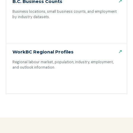
↗
B.C. Business Counts
Business locations, small business counts, and employment
by industry datasets.
(opens in a new tab)
↗
WorkBC Regional Profiles
Regional labour market, population, industry, employment,
and outlook information.
(opens in a new tab)