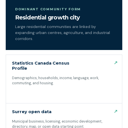
DOMINANT COMMUNITY FORM
Residential growth city
Large residential communities are linked by
expanding urban centres, agriculture, and industrial
corridors.
↗
Statistics Canada Census
Profile
Demographics, households, income, language, work,
commuting, and housing.
(opens in a new tab)
↗
Surrey open data
Municipal business, licensing, economic development,
directory, map, or open data starting point.