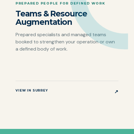
PREPARED PEOPLE FOR DEFINED WORK
Teams & Resource
Augmentation
Prepared specialists and managed teams
booked to strengthen your operation or own
a defined body of work.
VIEW IN SURREY
↗