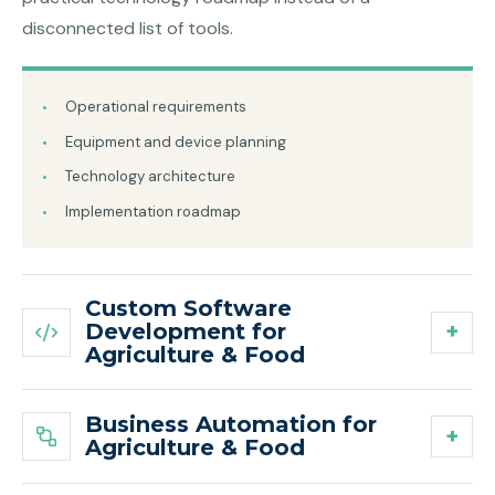
disconnected list of tools.
Operational requirements
Equipment and device planning
Technology architecture
Implementation roadmap
Custom Software
Development for
Agriculture & Food
Business Automation for
Agriculture & Food