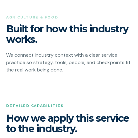
AGRICULTURE & FOOD
Built for how this industry
works.
We connect industry context with a clear service
practice so strategy, tools, people, and checkpoints fit
the real work being done.
DETAILED CAPABILITIES
How we apply this service
to the industry.