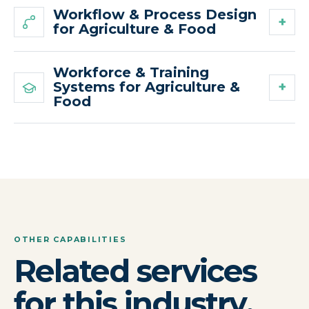
Workflow & Process Design
for Agriculture & Food
Workforce & Training
Systems for Agriculture &
Food
OTHER CAPABILITIES
Related services
for this industry.