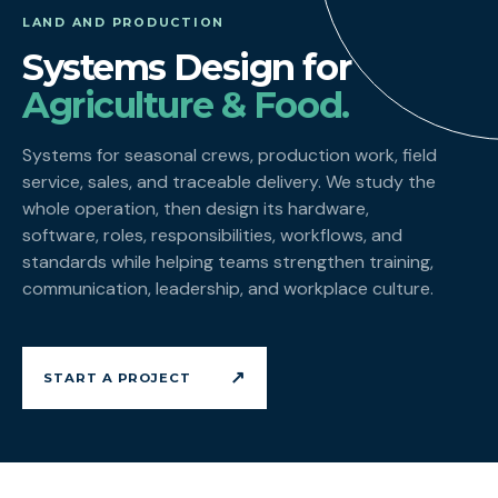
LAND AND PRODUCTION
Systems Design for
Agriculture & Food.
Systems for seasonal crews, production work, field
service, sales, and traceable delivery. We study the
whole operation, then design its hardware,
software, roles, responsibilities, workflows, and
standards while helping teams strengthen training,
communication, leadership, and workplace culture.
↗
START A PROJECT