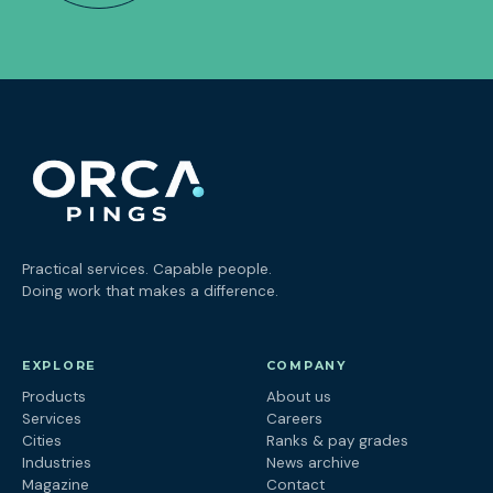
Practical services. Capable people.
Doing work that makes a difference.
EXPLORE
COMPANY
Products
About us
Services
Careers
Cities
Ranks & pay grades
Industries
News archive
Magazine
Contact