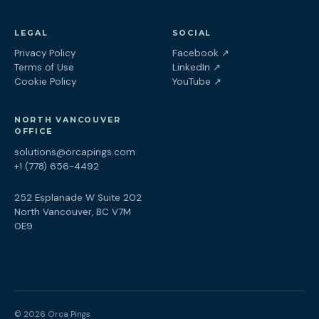
LEGAL
SOCIAL
(opens in a new tab
Privacy Policy
Facebook
↗
(opens in a new tab)
Terms of Use
LinkedIn
↗
(opens in a new tab)
Cookie Policy
YouTube
↗
NORTH VANCOUVER
OFFICE
solutions@orcapings.com
+1 (778) 656-4492
252 Esplanade W Suite 202
North Vancouver, BC V7M
0E9
© 2026 Orca Pings