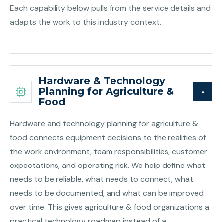
Each capability below pulls from the service details and
adapts the work to this industry context.
Hardware & Technology
Planning for Agriculture &
Food
Hardware and technology planning for agriculture &
food connects equipment decisions to the realities of
the work environment, team responsibilities, customer
expectations, and operating risk. We help define what
needs to be reliable, what needs to connect, what
needs to be documented, and what can be improved
over time. This gives agriculture & food organizations a
practical technology roadmap instead of a