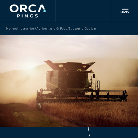
MENU
Home
/
Industries
/
Agriculture & Food
/
Systems Design