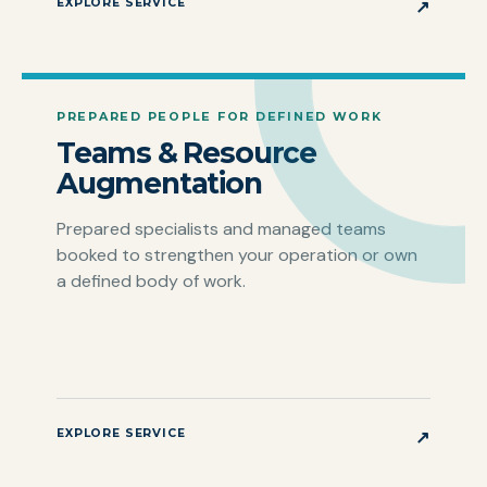
EXPLORE SERVICE
↗
PREPARED PEOPLE FOR DEFINED WORK
Teams & Resource
Augmentation
Prepared specialists and managed teams
booked to strengthen your operation or own
a defined body of work.
EXPLORE SERVICE
↗