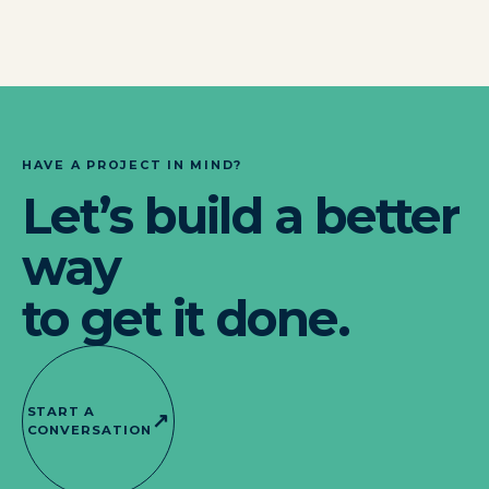
HAVE A PROJECT IN MIND?
Let’s build a better
way
to get it done.
START A
↗
CONVERSATION