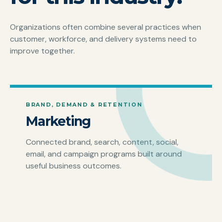
Organizations often combine several practices when
customer, workforce, and delivery systems need to
improve together.
BRAND, DEMAND & RETENTION
Marketing
Connected brand, search, content, social,
email, and campaign programs built around
useful business outcomes.