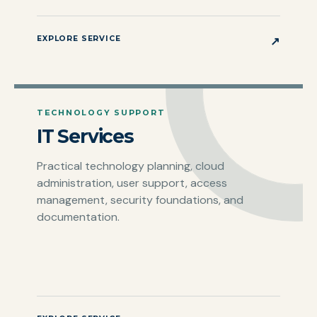
EXPLORE SERVICE
↗
TECHNOLOGY SUPPORT
IT Services
Practical technology planning, cloud
administration, user support, access
management, security foundations, and
documentation.