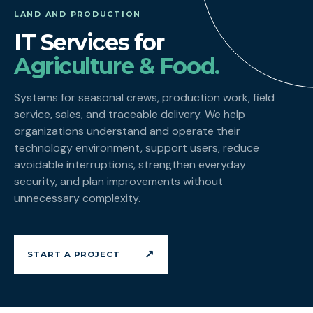
LAND AND PRODUCTION
IT Services for
Agriculture & Food.
Systems for seasonal crews, production work, field
service, sales, and traceable delivery. We help
organizations understand and operate their
technology environment, support users, reduce
avoidable interruptions, strengthen everyday
security, and plan improvements without
unnecessary complexity.
↗
START A PROJECT