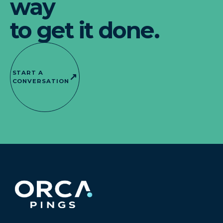
way
to get it done.
START A
↗
CONVERSATION