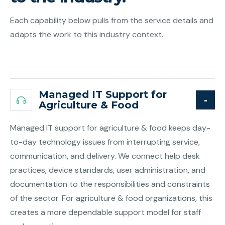
Each capability below pulls from the service details and
adapts the work to this industry context.
Managed IT Support for
Agriculture & Food
Managed IT support for agriculture & food keeps day-
to-day technology issues from interrupting service,
communication, and delivery. We connect help desk
practices, device standards, user administration, and
documentation to the responsibilities and constraints
of the sector. For agriculture & food organizations, this
creates a more dependable support model for staff