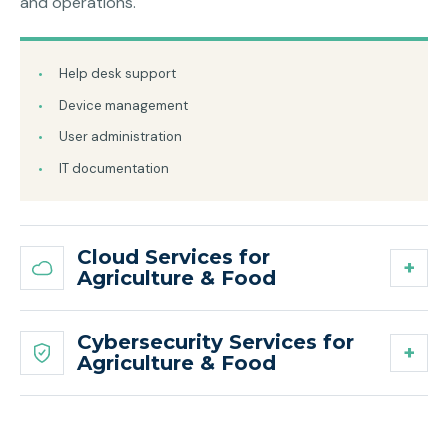
and operations.
Help desk support
Device management
User administration
IT documentation
Cloud Services for
Agriculture & Food
Cybersecurity Services for
Agriculture & Food