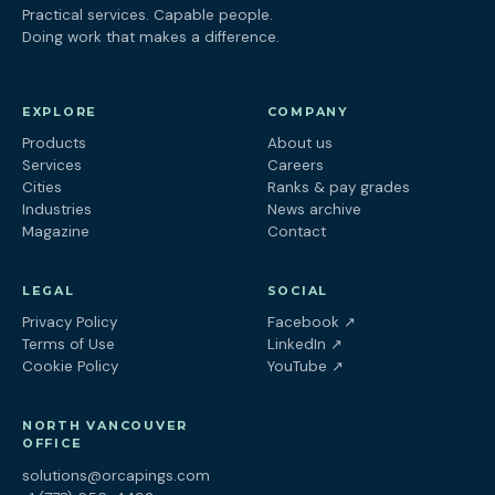
Practical services. Capable people.
Doing work that makes a difference.
EXPLORE
COMPANY
Products
About us
Services
Careers
Cities
Ranks & pay grades
Industries
News archive
Magazine
Contact
LEGAL
SOCIAL
(opens in a new tab
Privacy Policy
Facebook
↗
(opens in a new tab)
Terms of Use
LinkedIn
↗
(opens in a new tab)
Cookie Policy
YouTube
↗
NORTH VANCOUVER
OFFICE
solutions@orcapings.com