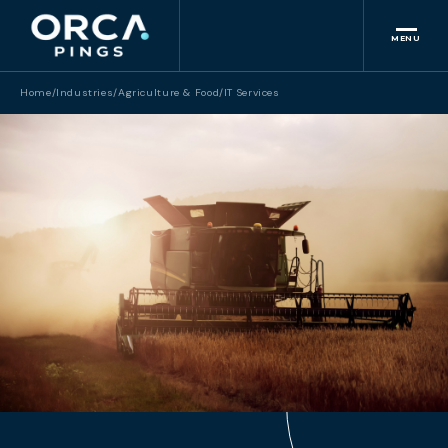
MENU
Home
/
Industries
/
Agriculture & Food
/
IT Services