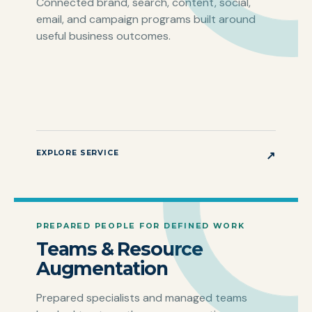
Connected brand, search, content, social,
email, and campaign programs built around
useful business outcomes.
EXPLORE SERVICE
↗
PREPARED PEOPLE FOR DEFINED WORK
Teams & Resource
Augmentation
Prepared specialists and managed teams