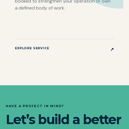
booked to strengthen your operation or own
a defined body of work.
EXPLORE SERVICE
↗
HAVE A PROJECT IN MIND?
Let’s build a better