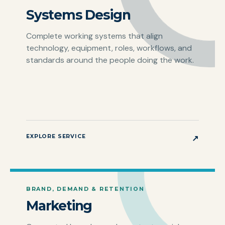
Systems Design
Complete working systems that align
technology, equipment, roles, workflows, and
standards around the people doing the work.
EXPLORE SERVICE
↗
BRAND, DEMAND & RETENTION
Marketing