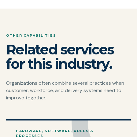
OTHER CAPABILITIES
Related services
for this industry.
Organizations often combine several practices when
customer, workforce, and delivery systems need to
improve together.
HARDWARE, SOFTWARE, ROLES &
PROCESSES