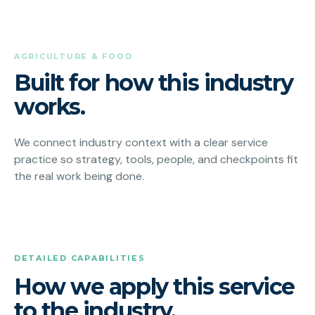
AGRICULTURE & FOOD
Built for how this industry
works.
We connect industry context with a clear service
practice so strategy, tools, people, and checkpoints fit
the real work being done.
DETAILED CAPABILITIES
How we apply this service
to the industry.