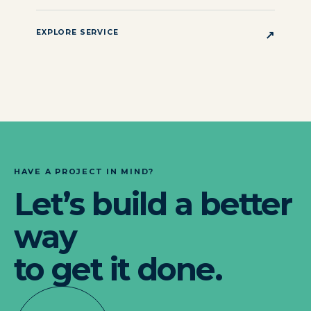
EXPLORE SERVICE
↗
HAVE A PROJECT IN MIND?
Let’s build a better
way
to get it done.