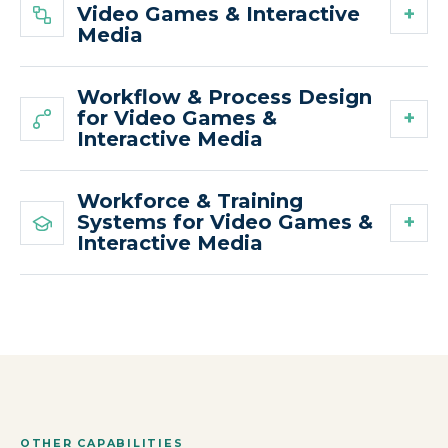
Video Games & Interactive
Media
Workflow & Process Design
for Video Games &
Interactive Media
Workforce & Training
Systems for Video Games &
Interactive Media
OTHER CAPABILITIES