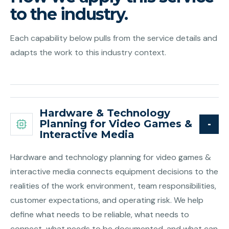
to the industry.
Each capability below pulls from the service details and
adapts the work to this industry context.
Hardware & Technology
Planning for Video Games &
Interactive Media
Hardware and technology planning for video games &
interactive media connects equipment decisions to the
realities of the work environment, team responsibilities,
customer expectations, and operating risk. We help
define what needs to be reliable, what needs to
connect, what needs to be documented, and what can