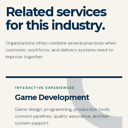
Related services
for this industry.
Organizations often combine several practices when
customer, workforce, and delivery systems need to
improve together.
INTERACTIVE EXPERIENCES
Game Development
Game design, programming, production tools,
content pipelines, quality assurance, and live-
system support.