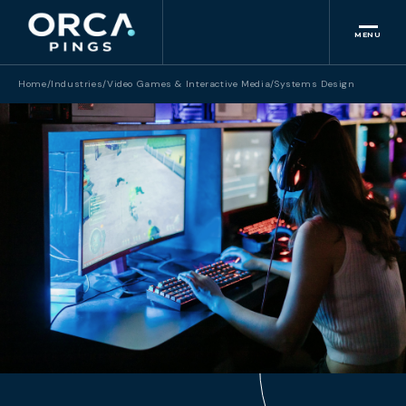
MENU
Home
/
Industries
/
Video Games & Interactive Media
/
Systems Design