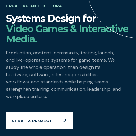
CREATIVE AND CULTURAL
Systems Design for
Video Games & Interactive
Media.
Production, content, community, testing, launch,
and live-operations systems for game teams. We
study the whole operation, then design its
hardware, software, roles, responsibilities,
workflows, and standards while helping teams
strengthen training, communication, leadership, and
workplace culture.
↗
START A PROJECT