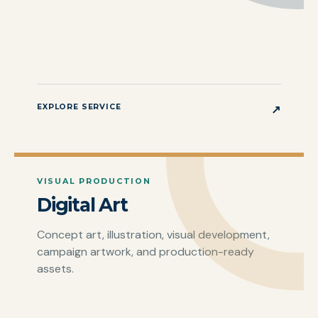
EXPLORE SERVICE
↗
VISUAL PRODUCTION
Digital Art
Concept art, illustration, visual development,
campaign artwork, and production-ready
assets.