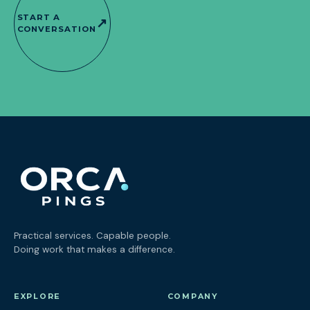
START A
↗
CONVERSATION
Practical services. Capable people.
Doing work that makes a difference.
EXPLORE
COMPANY