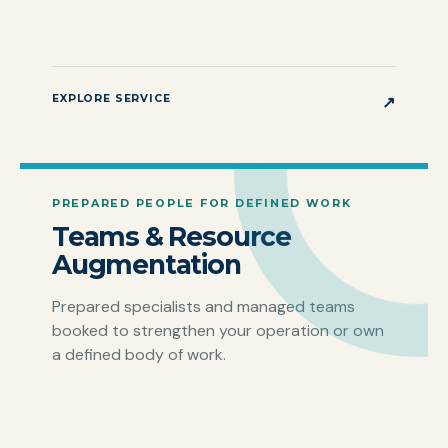
EXPLORE SERVICE
↗
PREPARED PEOPLE FOR DEFINED WORK
Teams & Resource
Augmentation
Prepared specialists and managed teams
booked to strengthen your operation or own
a defined body of work.