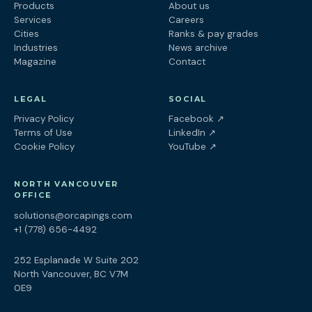
Products
About us
Services
Careers
Cities
Ranks & pay grades
Industries
News archive
Magazine
Contact
LEGAL
SOCIAL
(opens in a new tab
Privacy Policy
Facebook
↗
(opens in a new tab)
Terms of Use
LinkedIn
↗
(opens in a new tab)
Cookie Policy
YouTube
↗
NORTH VANCOUVER
OFFICE
solutions@orcapings.com
+1 (778) 656-4492
252 Esplanade W Suite 202
North Vancouver, BC V7M
0E9