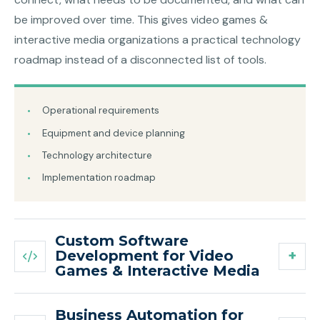
be improved over time. This gives video games &
interactive media organizations a practical technology
roadmap instead of a disconnected list of tools.
Operational requirements
Equipment and device planning
Technology architecture
Implementation roadmap
Custom Software
Development for Video
Games & Interactive Media
Business Automation for