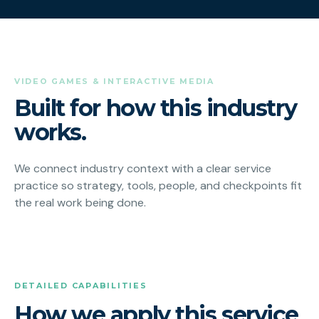
VIDEO GAMES & INTERACTIVE MEDIA
Built for how this industry
works.
We connect industry context with a clear service
practice so strategy, tools, people, and checkpoints fit
the real work being done.
DETAILED CAPABILITIES
How we apply this service