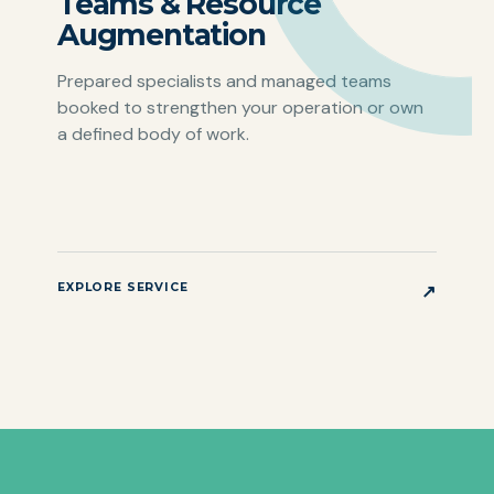
Teams & Resource
Augmentation
Prepared specialists and managed teams
booked to strengthen your operation or own
a defined body of work.
EXPLORE SERVICE
↗