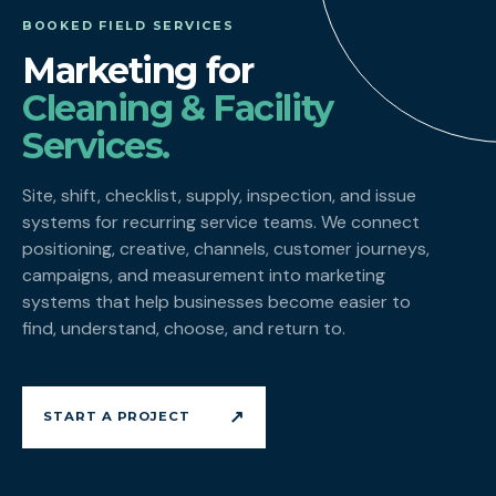
BOOKED FIELD SERVICES
Marketing for
Cleaning & Facility
Services.
Site, shift, checklist, supply, inspection, and issue
systems for recurring service teams. We connect
positioning, creative, channels, customer journeys,
campaigns, and measurement into marketing
systems that help businesses become easier to
find, understand, choose, and return to.
↗
START A PROJECT