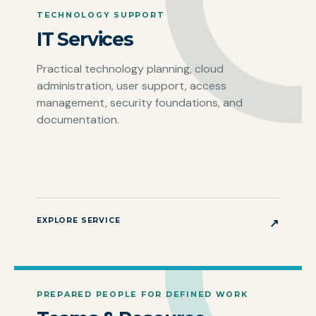
TECHNOLOGY SUPPORT
IT Services
Practical technology planning, cloud
administration, user support, access
management, security foundations, and
documentation.
EXPLORE SERVICE
↗
PREPARED PEOPLE FOR DEFINED WORK