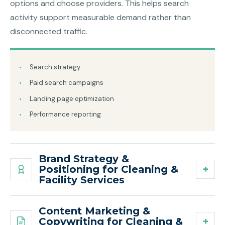
options and choose providers. This helps search
activity support measurable demand rather than
disconnected traffic.
Search strategy
Paid search campaigns
Landing page optimization
Performance reporting
Brand Strategy &
Positioning for Cleaning &
Facility Services
Content Marketing &
Copywriting for Cleaning &