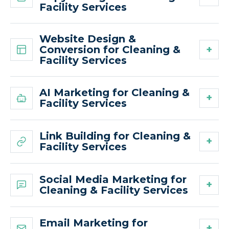
Facility Services
Website Design &
Conversion for Cleaning &
Facility Services
AI Marketing for Cleaning &
Facility Services
Link Building for Cleaning &
Facility Services
Social Media Marketing for
Cleaning & Facility Services
Email Marketing for