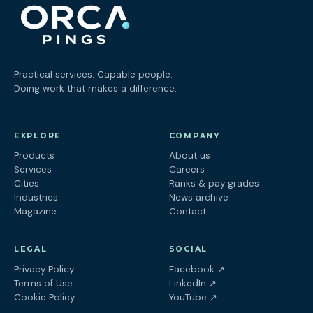
Practical services. Capable people.
Doing work that makes a difference.
EXPLORE
COMPANY
Products
About us
Services
Careers
Cities
Ranks & pay grades
Industries
News archive
Magazine
Contact
LEGAL
SOCIAL
(opens in a new tab
Privacy Policy
Facebook
↗
(opens in a new tab)
Terms of Use
LinkedIn
↗
(opens in a new tab)
Cookie Policy
YouTube
↗