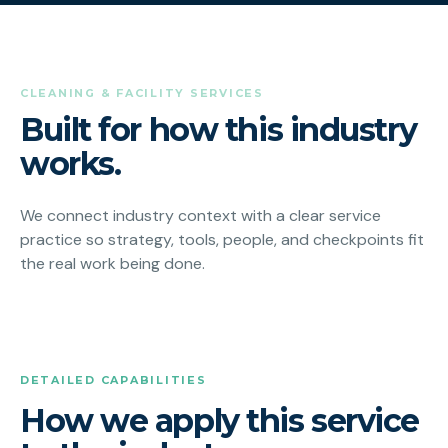
CLEANING & FACILITY SERVICES
Built for how this industry
works.
We connect industry context with a clear service
practice so strategy, tools, people, and checkpoints fit
the real work being done.
DETAILED CAPABILITIES
How we apply this service