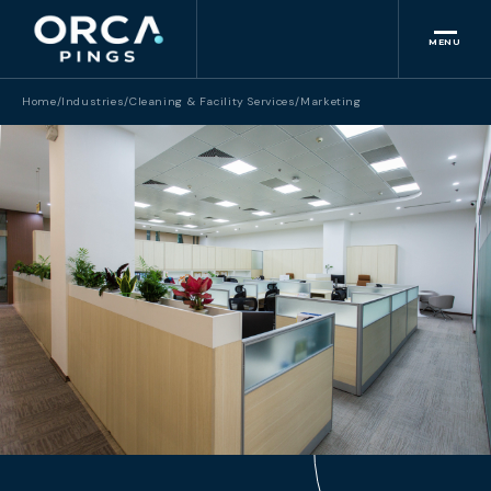
MENU
Home
/
Industries
/
Cleaning & Facility Services
/
Marketing