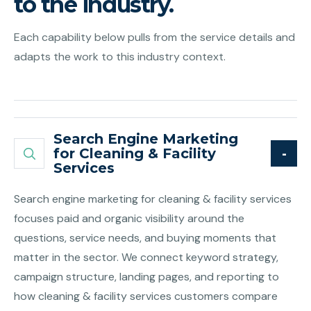
to the industry.
Each capability below pulls from the service details and
adapts the work to this industry context.
Search Engine Marketing
for Cleaning & Facility
Services
Search engine marketing for cleaning & facility services
focuses paid and organic visibility around the
questions, service needs, and buying moments that
matter in the sector. We connect keyword strategy,
campaign structure, landing pages, and reporting to
how cleaning & facility services customers compare