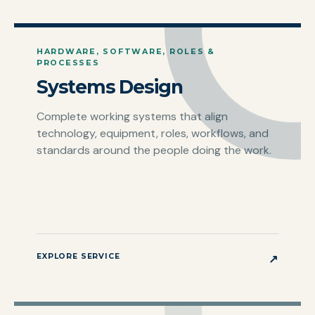
HARDWARE, SOFTWARE, ROLES &
PROCESSES
Systems Design
Complete working systems that align
technology, equipment, roles, workflows, and
standards around the people doing the work.
EXPLORE SERVICE
↗