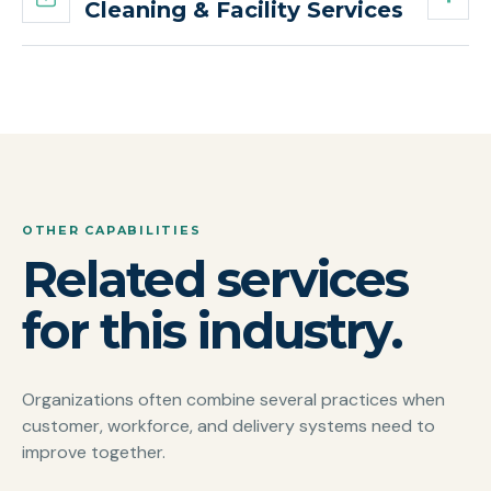
Cleaning & Facility Services
OTHER CAPABILITIES
Related services
for this industry.
Organizations often combine several practices when
customer, workforce, and delivery systems need to
improve together.