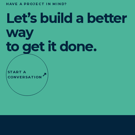
HAVE A PROJECT IN MIND?
Let’s build a better
way
to get it done.
START A
↗
CONVERSATION