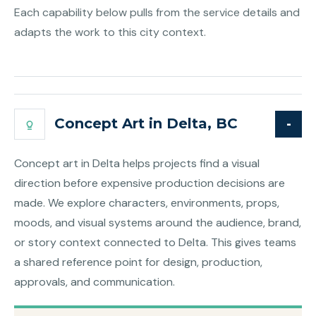
Each capability below pulls from the service details and
adapts the work to this city context.
Concept Art in Delta, BC
Concept art in Delta helps projects find a visual
direction before expensive production decisions are
made. We explore characters, environments, props,
moods, and visual systems around the audience, brand,
or story context connected to Delta. This gives teams
a shared reference point for design, production,
approvals, and communication.