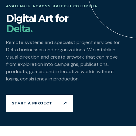
AVAILABLE ACROSS BRITISH COLUMBIA
Digital Art for
Delta.
Remote systems and specialist project services for
Delta businesses and organizations. We establish
visual direction and create artwork that can move
from exploration into campaigns, publications,
products, games, and interactive worlds without
losing consistency in production.
↗
START A PROJECT