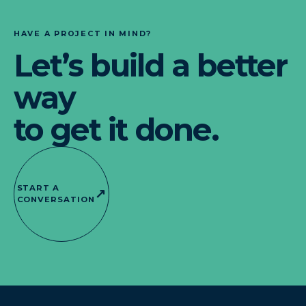
HAVE A PROJECT IN MIND?
Let’s build a better
way
to get it done.
START A
↗
CONVERSATION