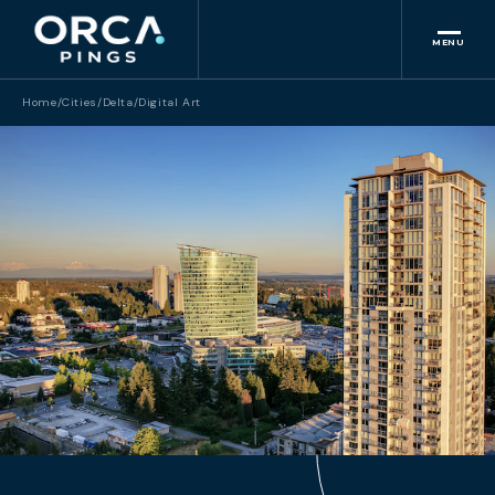
MENU
Home
/
Cities
/
Delta
/
Digital Art