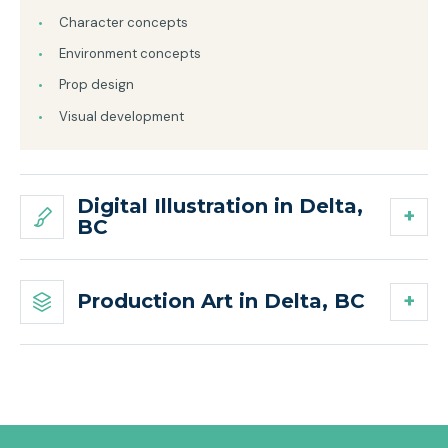
Character concepts
Environment concepts
Prop design
Visual development
Digital Illustration in Delta,
BC
Production Art in Delta, BC