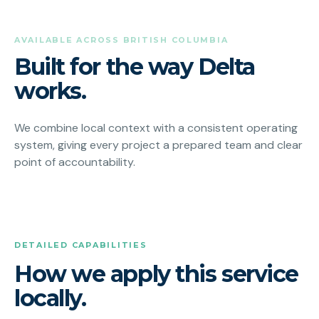
AVAILABLE ACROSS BRITISH COLUMBIA
Built for the way Delta
works.
We combine local context with a consistent operating
system, giving every project a prepared team and clear
point of accountability.
DETAILED CAPABILITIES
How we apply this service
locally.