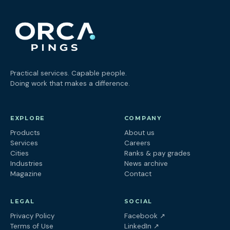
Practical services. Capable people.
Doing work that makes a difference.
EXPLORE
COMPANY
Products
About us
Services
Careers
Cities
Ranks & pay grades
Industries
News archive
Magazine
Contact
LEGAL
SOCIAL
(opens in a new tab
Privacy Policy
Facebook
↗
(opens in a new tab)
Terms of Use
LinkedIn
↗