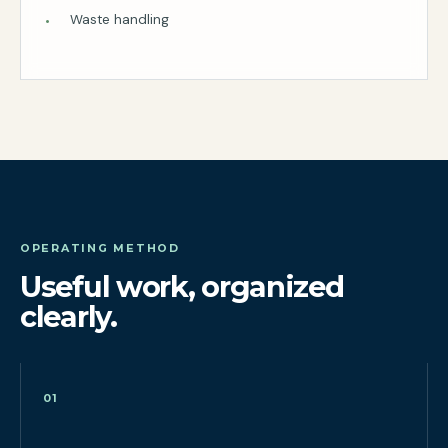
Waste handling
OPERATING METHOD
Useful work, organized
clearly.
01