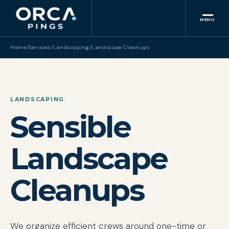
MENU
Home
/
Services
/
Landscaping
/
Landscape Cleanups
LANDSCAPING
Sensible
Landscape
Cleanups
We organize efficient crews around one-time or