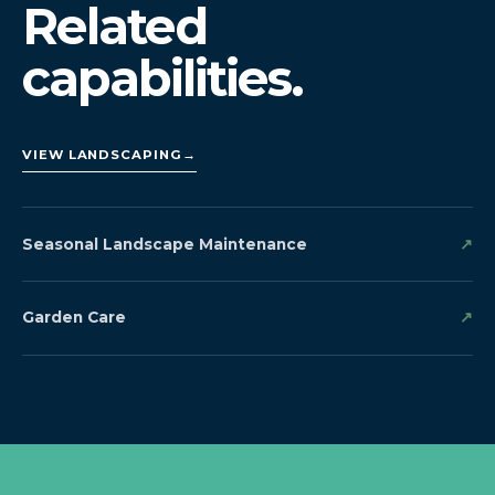
Related
capabilities.
VIEW LANDSCAPING
→
Seasonal Landscape Maintenance
↗
Garden Care
↗