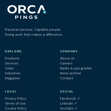
Practical services. Capable people.
Doing work that makes a difference.
EXPLORE
COMPANY
Products
About us
Services
Careers
Cities
Ranks & pay grades
Industries
News archive
Magazine
Contact
LEGAL
SOCIAL
(opens in a new tab
Privacy Policy
Facebook
↗
(opens in a new tab)
Terms of Use
LinkedIn
↗
(opens in a new tab)
Cookie Policy
YouTube
↗