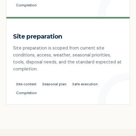
Completion
Site preparation
Site preparation is scoped from current site
conditions, access, weather, seasonal priorities,
tools, disposal needs, and the standard expected at
completion.
Site context
Seasonal plan
Safe execution
Completion