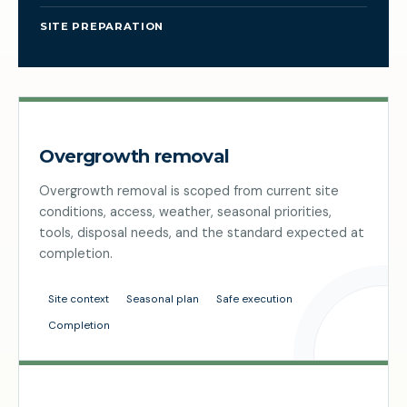
SITE PREPARATION
Overgrowth removal
Overgrowth removal is scoped from current site
conditions, access, weather, seasonal priorities,
tools, disposal needs, and the standard expected at
completion.
Site context
Seasonal plan
Safe execution
Completion