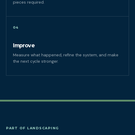
pieces required.
04
Improve
Measure what happened, refine the system, and make
the next cycle stronger.
PART OF LANDSCAPING