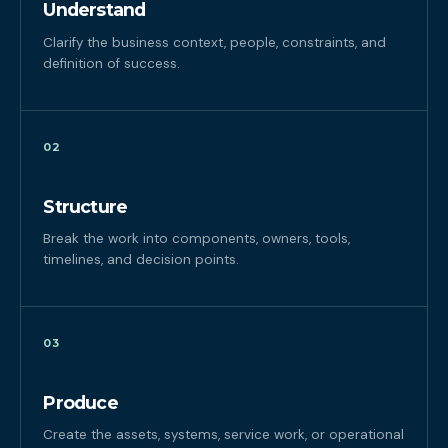
Understand
Clarify the business context, people, constraints, and
definition of success.
02
Structure
Break the work into components, owners, tools,
timelines, and decision points.
03
Produce
Create the assets, systems, service work, or operational