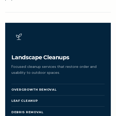
Landscape Cleanups
Focused cleanup services that restore order and
usability to outdoor spaces.
OVERGROWTH REMOVAL
LEAF CLEANUP
DEBRIS REMOVAL