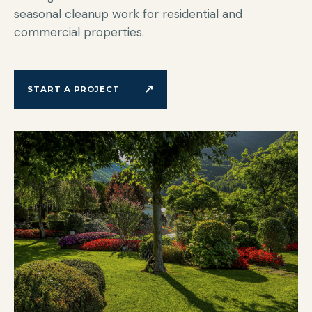
seasonal cleanup work for residential and
commercial properties.
↗
START A PROJECT