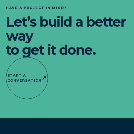
HAVE A PROJECT IN MIND?
Let’s build a better
way
to get it done.
START A
↗
CONVERSATION