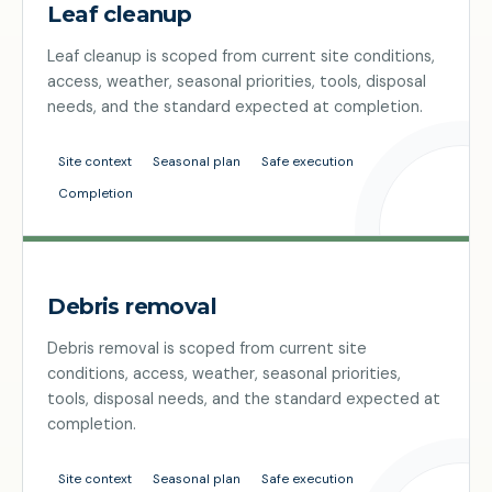
Leaf cleanup
Leaf cleanup is scoped from current site conditions,
access, weather, seasonal priorities, tools, disposal
needs, and the standard expected at completion.
Site context
Seasonal plan
Safe execution
Completion
Debris removal
Debris removal is scoped from current site
conditions, access, weather, seasonal priorities,
tools, disposal needs, and the standard expected at
completion.
Site context
Seasonal plan
Safe execution