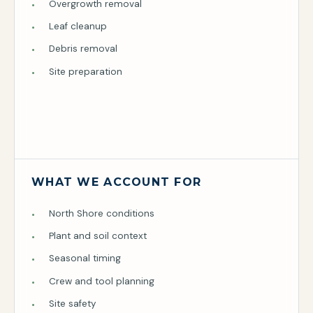
Overgrowth removal
Leaf cleanup
Debris removal
Site preparation
WHAT WE ACCOUNT FOR
North Shore conditions
Plant and soil context
Seasonal timing
Crew and tool planning
Site safety