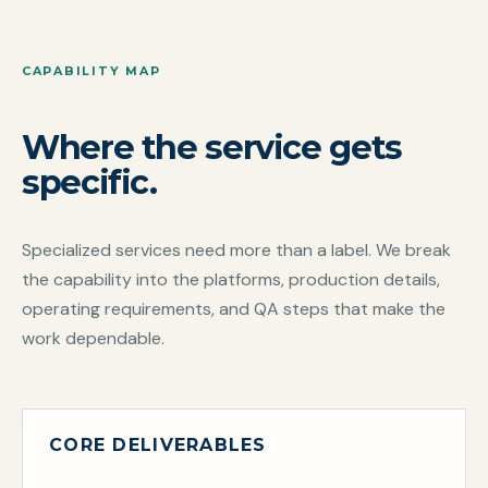
CAPABILITY MAP
Where the service gets
specific.
Specialized services need more than a label. We break
the capability into the platforms, production details,
operating requirements, and QA steps that make the
work dependable.
CORE DELIVERABLES