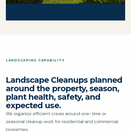
LANDSCAPING CAPABILITY
Landscape Cleanups planned
around the property, season,
plant health, safety, and
expected use.
We organize efficient crews around one-time or
seasonal cleanup work for residential and commercial
properties.