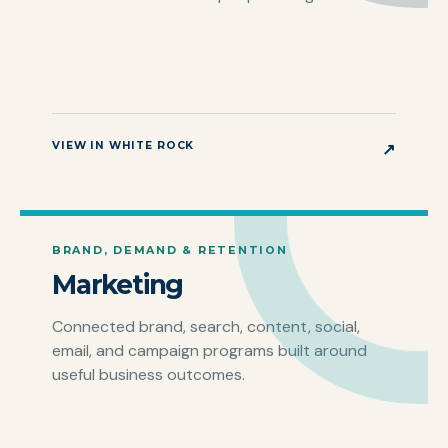
VIEW IN WHITE ROCK
↗
BRAND, DEMAND & RETENTION
Marketing
Connected brand, search, content, social,
email, and campaign programs built around
useful business outcomes.