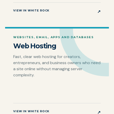
VIEW IN WHITE ROCK
↗
WEBSITES, EMAIL, APPS AND DATABASES
Web Hosting
Fast, clear web hosting for creators,
entrepreneurs, and business owners who need
a site online without managing server
complexity.
VIEW IN WHITE ROCK
↗