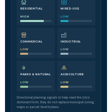
RESIDENTIAL
MIXED-USE
HIGH
LOW
COMMERCIAL
INDUSTRIAL
LOW
LOW
PARKS & NATURAL
AGRICULTURE
LOW
LOW
Directional planning signals to help read the city’s
dominant form; they do not replace municipal zoning
maps or parcel-level bylaws.