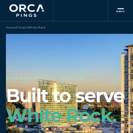
MENU
Home
/
Cities
/
White Rock
ORCA PINGS IN METRO VANCOUVER
Built to serve
White Rock.