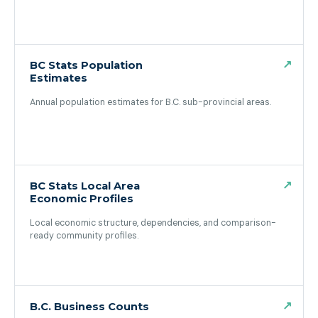
(opens in a new tab)
↗
BC Stats Population
Estimates
Annual population estimates for B.C. sub-provincial areas.
(opens in a new tab)
↗
BC Stats Local Area
Economic Profiles
Local economic structure, dependencies, and comparison-
ready community profiles.
(opens in a new tab)
↗
B.C. Business Counts