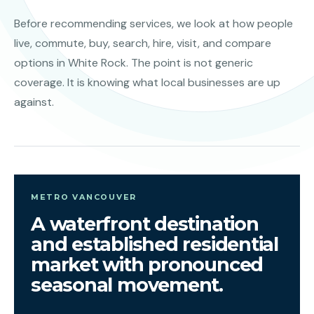
Before recommending services, we look at how people
live, commute, buy, search, hire, visit, and compare
options in White Rock. The point is not generic
coverage. It is knowing what local businesses are up
against.
METRO VANCOUVER
A waterfront destination
and established residential
market with pronounced
seasonal movement.