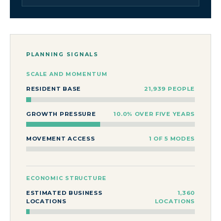
PLANNING SIGNALS
SCALE AND MOMENTUM
RESIDENT BASE
21,939 PEOPLE
GROWTH PRESSURE
10.0% OVER FIVE YEARS
MOVEMENT ACCESS
1 OF 5 MODES
ECONOMIC STRUCTURE
ESTIMATED BUSINESS
1,360
LOCATIONS
LOCATIONS