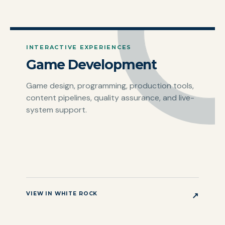
INTERACTIVE EXPERIENCES
Game Development
Game design, programming, production tools,
content pipelines, quality assurance, and live-
system support.
VIEW IN WHITE ROCK
↗