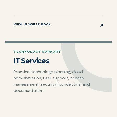
VIEW IN WHITE ROCK
↗
TECHNOLOGY SUPPORT
IT Services
Practical technology planning, cloud
administration, user support, access
management, security foundations, and
documentation.