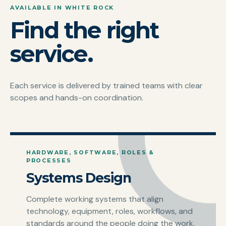
AVAILABLE IN WHITE ROCK
Find the right
service.
Each service is delivered by trained teams with clear
scopes and hands-on coordination.
HARDWARE, SOFTWARE, ROLES &
PROCESSES
Systems Design
Complete working systems that align
technology, equipment, roles, workflows, and
standards around the people doing the work.