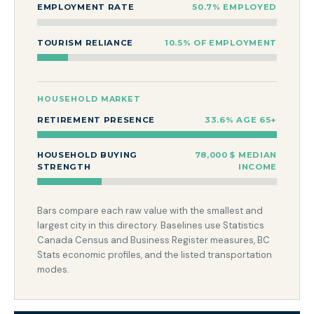
EMPLOYMENT RATE
50.7% EMPLOYED
TOURISM RELIANCE
10.5% OF EMPLOYMENT
HOUSEHOLD MARKET
RETIREMENT PRESENCE
33.6% AGE 65+
HOUSEHOLD BUYING
78,000 $ MEDIAN
STRENGTH
INCOME
Bars compare each raw value with the smallest and
largest city in this directory. Baselines use Statistics
Canada Census and Business Register measures, BC
Stats economic profiles, and the listed transportation
modes.