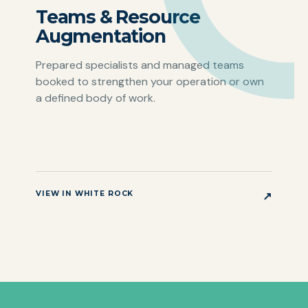
Teams & Resource
Augmentation
Prepared specialists and managed teams
booked to strengthen your operation or own
a defined body of work.
VIEW IN WHITE ROCK
↗