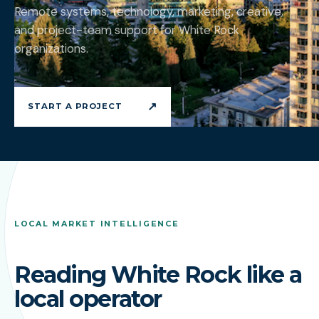
Remote systems, technology, marketing, creative,
and project-team support for White Rock
organizations.
↗
START A PROJECT
LOCAL MARKET INTELLIGENCE
Reading White Rock like a
local operator