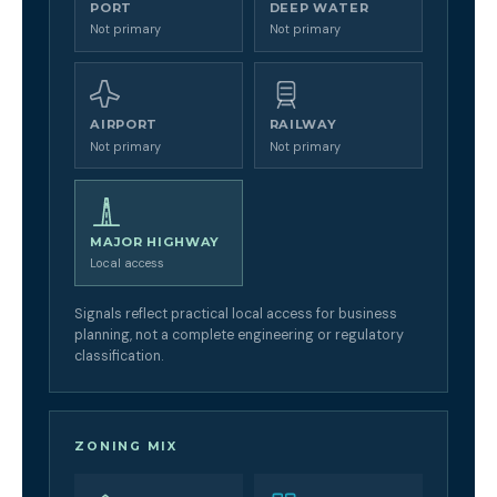
PORT
DEEP WATER
Not primary
Not primary
AIRPORT
RAILWAY
Not primary
Not primary
MAJOR HIGHWAY
Local access
Signals reflect practical local access for business
planning, not a complete engineering or regulatory
classification.
ZONING MIX