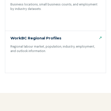
Business locations, small business counts, and employment
by industry datasets.
(opens in a new tab)
↗
WorkBC Regional Profiles
Regional labour market, population, industry, employment,
and outlook information.
(opens in a new tab)