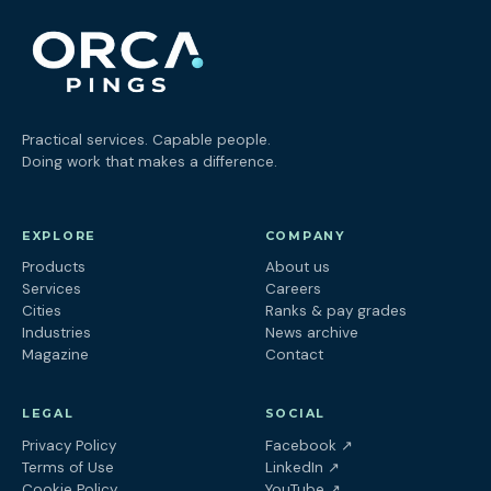
Practical services. Capable people.
Doing work that makes a difference.
EXPLORE
COMPANY
Products
About us
Services
Careers
Cities
Ranks & pay grades
Industries
News archive
Magazine
Contact
LEGAL
SOCIAL
(opens in a new tab
Privacy Policy
Facebook
↗
(opens in a new tab)
Terms of Use
LinkedIn
↗
(opens in a new tab)
Cookie Policy
YouTube
↗