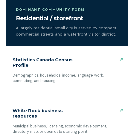
DOMINANT COMMUNITY FORM
Residential / storefront
A largely residential small city is served by compact
commercial streets and a waterfront visitor district.
↗
Statistics Canada Census
Profile
Demographics, households, income, language, work,
commuting, and housing.
(opens in a new tab)
↗
White Rock business
resources
Municipal business, licensing, economic development,
directory, map, or open data starting point.