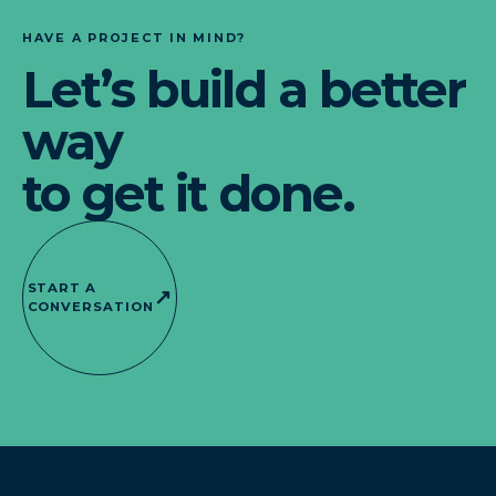
HAVE A PROJECT IN MIND?
Let’s build a better
way
to get it done.
START A
↗
CONVERSATION