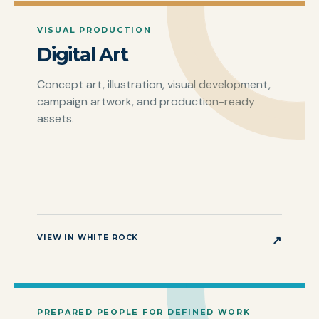
VISUAL PRODUCTION
Digital Art
Concept art, illustration, visual development,
campaign artwork, and production-ready
assets.
VIEW IN WHITE ROCK
↗
PREPARED PEOPLE FOR DEFINED WORK