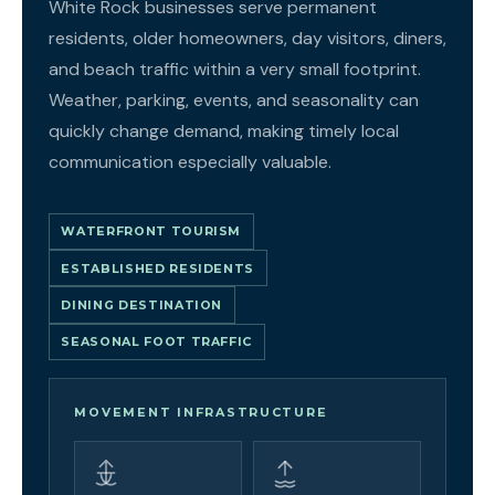
White Rock businesses serve permanent
residents, older homeowners, day visitors, diners,
and beach traffic within a very small footprint.
Weather, parking, events, and seasonality can
quickly change demand, making timely local
communication especially valuable.
WATERFRONT TOURISM
ESTABLISHED RESIDENTS
DINING DESTINATION
SEASONAL FOOT TRAFFIC
MOVEMENT INFRASTRUCTURE