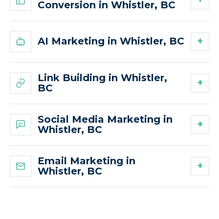
Conversion in Whistler, BC
AI Marketing in Whistler, BC
Link Building in Whistler,
BC
Social Media Marketing in
Whistler, BC
Email Marketing in
Whistler, BC