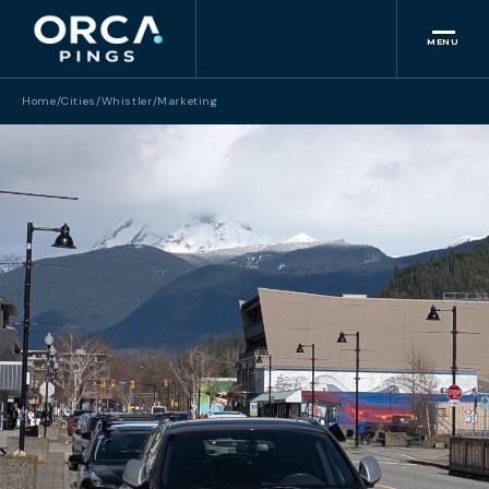
MENU
Home
/
Cities
/
Whistler
/
Marketing