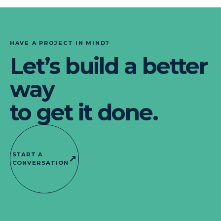
HAVE A PROJECT IN MIND?
Let’s build a better
way
to get it done.
START A
↗
CONVERSATION