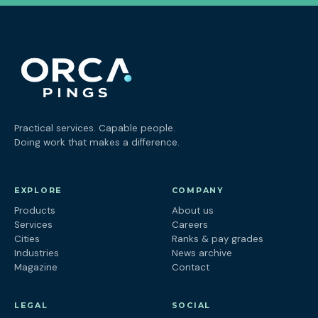
Practical services. Capable people.
Doing work that makes a difference.
EXPLORE
COMPANY
Products
About us
Services
Careers
Cities
Ranks & pay grades
Industries
News archive
Magazine
Contact
LEGAL
SOCIAL