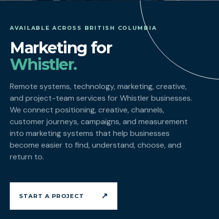
AVAILABLE ACROSS BRITISH COLUMBIA
Marketing for
Whistler.
Remote systems, technology, marketing, creative,
and project-team services for Whistler businesses.
We connect positioning, creative, channels,
customer journeys, campaigns, and measurement
into marketing systems that help businesses
become easier to find, understand, choose, and
return to.
↗
START A PROJECT