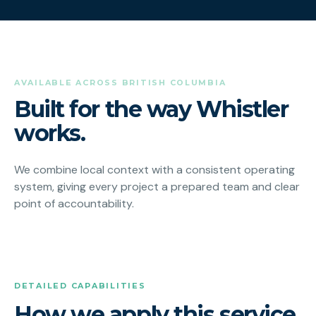
AVAILABLE ACROSS BRITISH COLUMBIA
Built for the way Whistler
works.
We combine local context with a consistent operating
system, giving every project a prepared team and clear
point of accountability.
DETAILED CAPABILITIES
How we apply this service