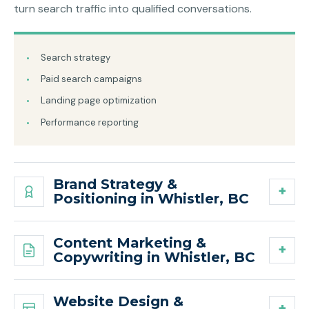
turn search traffic into qualified conversations.
Search strategy
Paid search campaigns
Landing page optimization
Performance reporting
Brand Strategy &
Positioning in Whistler, BC
Content Marketing &
Copywriting in Whistler, BC
Website Design &