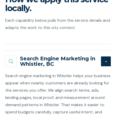
locally.
Each capability below pulls from the service details and
adapts the work to this city context.
Search Engine Marketing in
Whistler, BC
Search engine marketing in Whistler helps your business
appear when nearby customers are already looking for
the services you offer. We align search terms, ads,
landing pages, local proof, and measurement around
demand patterns in Whistler. That makes it easier to
spend budgets carefully, capture useful intent, and