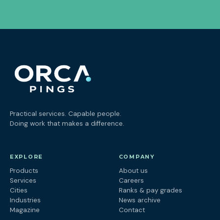
Practical services. Capable people.
Doing work that makes a difference.
EXPLORE
COMPANY
Products
About us
Services
Careers
Cities
Ranks & pay grades
Industries
News archive
Magazine
Contact