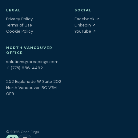
LEGAL
SOCIAL
(opens in a new tab
Privacy Policy
Facebook
↗
(opens in a new tab)
Terms of Use
LinkedIn
↗
(opens in a new tab)
Cookie Policy
YouTube
↗
NORTH VANCOUVER
OFFICE
solutions@orcapings.com
+1 (778) 656-4492
252 Esplanade W Suite 202
North Vancouver, BC V7M
0E9
© 2026 Orca Pings