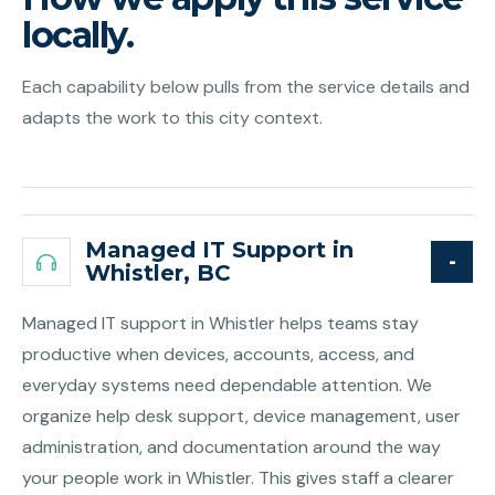
locally.
Each capability below pulls from the service details and
adapts the work to this city context.
Managed IT Support in
Whistler, BC
Managed IT support in Whistler helps teams stay
productive when devices, accounts, access, and
everyday systems need dependable attention. We
organize help desk support, device management, user
administration, and documentation around the way
your people work in Whistler. This gives staff a clearer