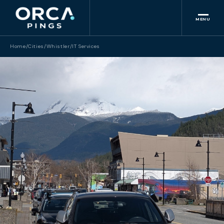
MENU
Home
/
Cities
/
Whistler
/
IT Services