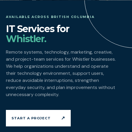
AVAILABLE ACROSS BRITISH COLUMBIA
IT Services for
Whistler.
Remote systems, technology, marketing, creative,
and project-team services for Whistler businesses.
We help organizations understand and operate
their technology environment, support users,
reduce avoidable interruptions, strengthen
everyday security, and plan improvements without
unnecessary complexity.
↗
START A PROJECT