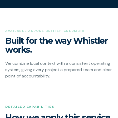
AVAILABLE ACROSS BRITISH COLUMBIA
Built for the way Whistler
works.
We combine local context with a consistent operating
system, giving every project a prepared team and clear
point of accountability.
DETAILED CAPABILITIES
How we apply this service