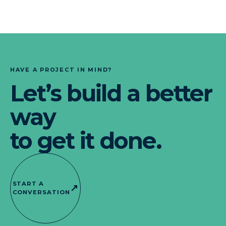
HAVE A PROJECT IN MIND?
Let’s build a better
way
to get it done.
START A
↗
CONVERSATION