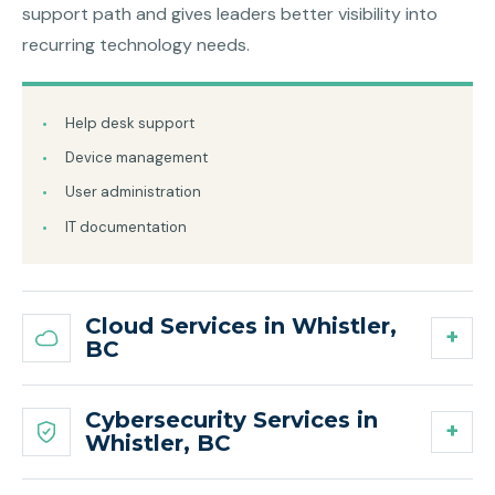
support path and gives leaders better visibility into
recurring technology needs.
Help desk support
Device management
User administration
IT documentation
Cloud Services in Whistler,
BC
Cybersecurity Services in
Whistler, BC