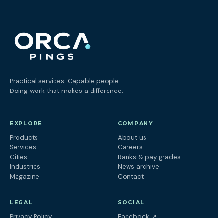
Practical services. Capable people.
Doing work that makes a difference.
EXPLORE
COMPANY
Products
About us
Services
Careers
Cities
Ranks & pay grades
Industries
News archive
Magazine
Contact
LEGAL
SOCIAL
(opens in a new tab
Privacy Policy
Facebook
↗