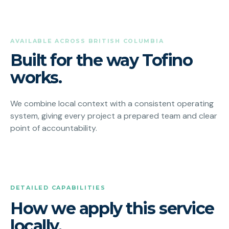
AVAILABLE ACROSS BRITISH COLUMBIA
Built for the way Tofino
works.
We combine local context with a consistent operating
system, giving every project a prepared team and clear
point of accountability.
DETAILED CAPABILITIES
How we apply this service
locally.