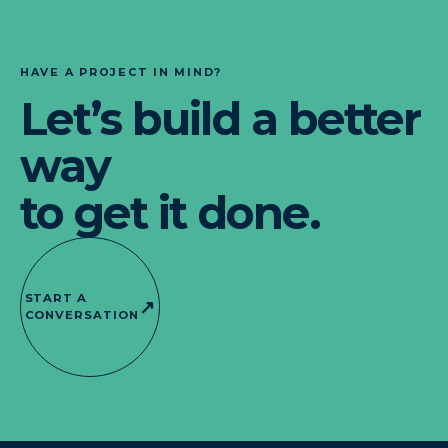
HAVE A PROJECT IN MIND?
Let’s build a better
way
to get it done.
START A
↗
CONVERSATION