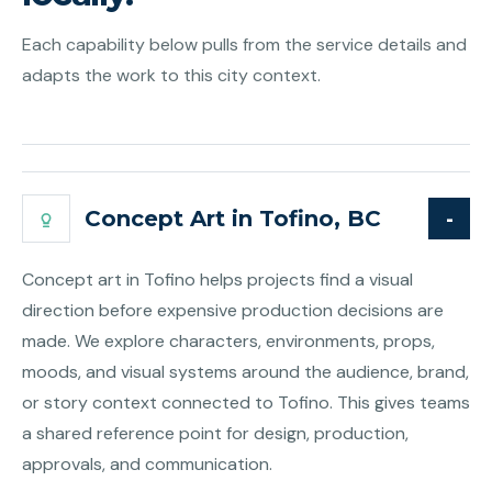
Each capability below pulls from the service details and
adapts the work to this city context.
Concept Art in Tofino, BC
Concept art in Tofino helps projects find a visual
direction before expensive production decisions are
made. We explore characters, environments, props,
moods, and visual systems around the audience, brand,
or story context connected to Tofino. This gives teams
a shared reference point for design, production,
approvals, and communication.