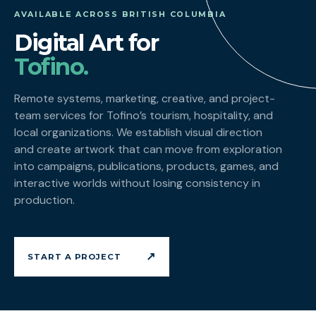
AVAILABLE ACROSS BRITISH COLUMBIA
Digital Art for
Tofino.
Remote systems, marketing, creative, and project-
team services for Tofino’s tourism, hospitality, and
local organizations. We establish visual direction
and create artwork that can move from exploration
into campaigns, publications, products, games, and
interactive worlds without losing consistency in
production.
↗
START A PROJECT