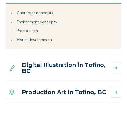
Character concepts
Environment concepts
Prop design
Visual development
Digital Illustration in Tofino,
BC
Production Art in Tofino, BC