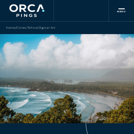
MENU
Home
/
Cities
/
Tofino
/
Digital Art