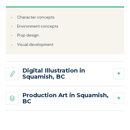
Character concepts
Environment concepts
Prop design
Visual development
Digital Illustration in
Squamish, BC
Production Art in Squamish,
BC