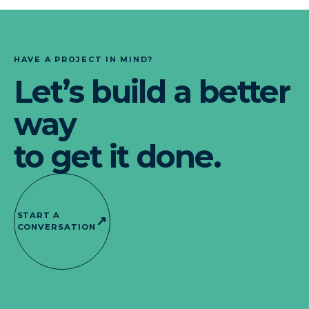
HAVE A PROJECT IN MIND?
Let’s build a better
way
to get it done.
START A
↗
CONVERSATION