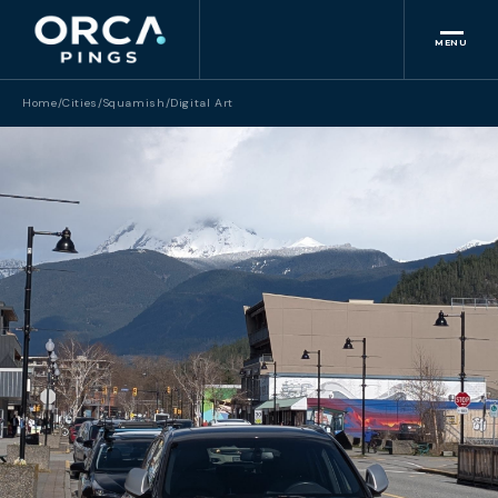
MENU
Home
/
Cities
/
Squamish
/
Digital Art