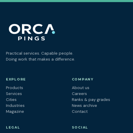
Practical services. Capable people.
Doing work that makes a difference.
EXPLORE
COMPANY
Products
About us
Services
Careers
Cities
Ranks & pay grades
Industries
News archive
Magazine
Contact
LEGAL
SOCIAL