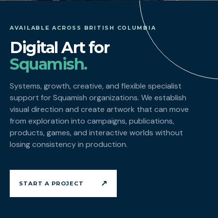
AVAILABLE ACROSS BRITISH COLUMBIA
Digital Art for
Squamish.
Systems, growth, creative, and flexible specialist
support for Squamish organizations. We establish
visual direction and create artwork that can move
from exploration into campaigns, publications,
products, games, and interactive worlds without
losing consistency in production.
↗
START A PROJECT