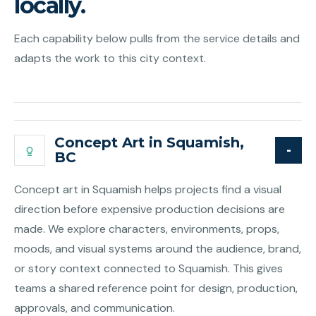
locally.
Each capability below pulls from the service details and
adapts the work to this city context.
Concept Art in Squamish,
BC
Concept art in Squamish helps projects find a visual
direction before expensive production decisions are
made. We explore characters, environments, props,
moods, and visual systems around the audience, brand,
or story context connected to Squamish. This gives
teams a shared reference point for design, production,
approvals, and communication.