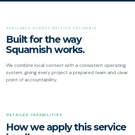
AVAILABLE ACROSS BRITISH COLUMBIA
Built for the way
Squamish works.
We combine local context with a consistent operating
system, giving every project a prepared team and clear
point of accountability.
DETAILED CAPABILITIES
How we apply this service