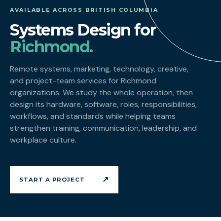
AVAILABLE ACROSS BRITISH COLUMBIA
Systems Design for
Richmond.
Remote systems, marketing, technology, creative,
and project-team services for Richmond
organizations. We study the whole operation, then
design its hardware, software, roles, responsibilities,
workflows, and standards while helping teams
strengthen training, communication, leadership, and
workplace culture.
↗
START A PROJECT