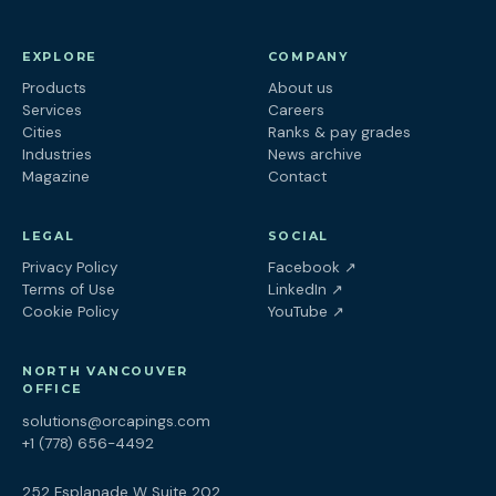
EXPLORE
COMPANY
Products
About us
Services
Careers
Cities
Ranks & pay grades
Industries
News archive
Magazine
Contact
LEGAL
SOCIAL
(opens in a new tab
Privacy Policy
Facebook
↗
(opens in a new tab)
Terms of Use
LinkedIn
↗
(opens in a new tab)
Cookie Policy
YouTube
↗
NORTH VANCOUVER
OFFICE
solutions@orcapings.com
+1 (778) 656-4492
252 Esplanade W Suite 202