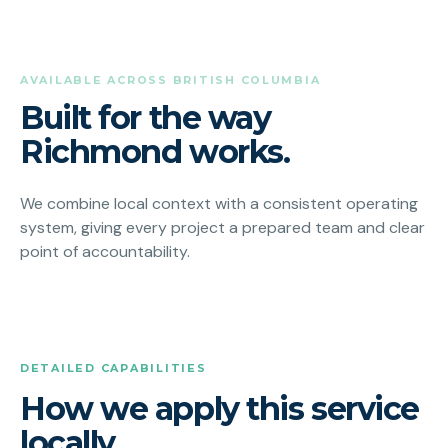
AVAILABLE ACROSS BRITISH COLUMBIA
Built for the way
Richmond works.
We combine local context with a consistent operating
system, giving every project a prepared team and clear
point of accountability.
DETAILED CAPABILITIES
How we apply this service
locally.