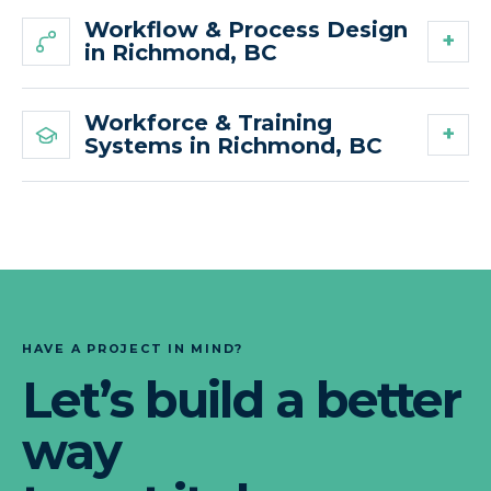
Workflow & Process Design
in Richmond, BC
Workforce & Training
Systems in Richmond, BC
HAVE A PROJECT IN MIND?
Let’s build a better
way