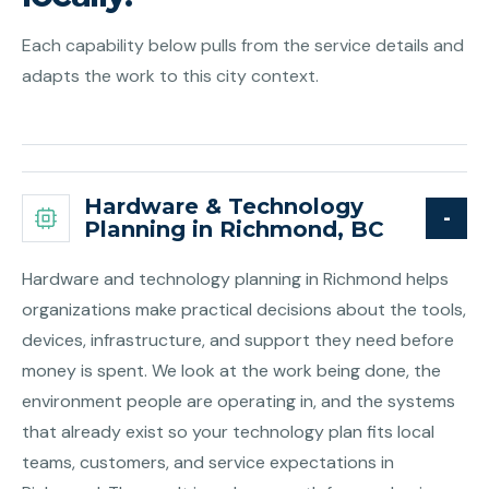
Each capability below pulls from the service details and
adapts the work to this city context.
Hardware & Technology
Planning in Richmond, BC
Hardware and technology planning in Richmond helps
organizations make practical decisions about the tools,
devices, infrastructure, and support they need before
money is spent. We look at the work being done, the
environment people are operating in, and the systems
that already exist so your technology plan fits local
teams, customers, and service expectations in