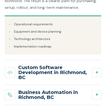
Richmond. The result is a clearer path for purchasing,
setup, rollout, and long-term maintenance.
Operational requirements
Equipment and device planning
Technology architecture
Implementation roadmap
Custom Software
Development in Richmond,
BC
Business Automation in
Richmond, BC