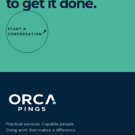
to get it done.
START A
↗
CONVERSATION
Practical services. Capable people.
Doing work that makes a difference.