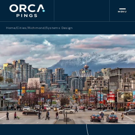
MENU
Home
/
Cities
/
Richmond
/
Systems Design