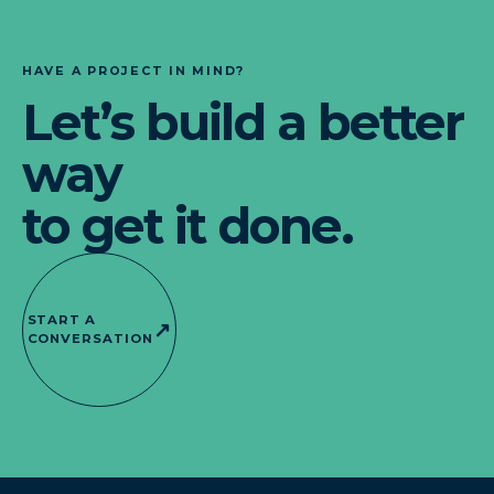
HAVE A PROJECT IN MIND?
Let’s build a better
way
to get it done.
START A
↗
CONVERSATION