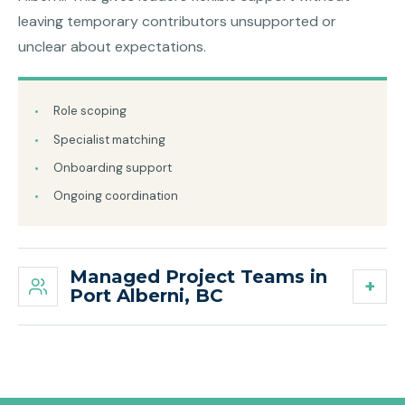
leaving temporary contributors unsupported or
unclear about expectations.
Role scoping
Specialist matching
Onboarding support
Ongoing coordination
Managed Project Teams in
Port Alberni, BC