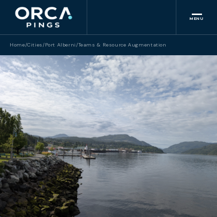
MENU
Home
/
Cities
/
Port Alberni
/
Teams & Resource Augmentation