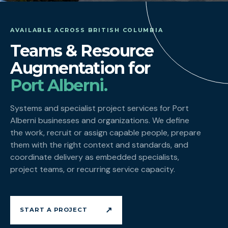
AVAILABLE ACROSS BRITISH COLUMBIA
Teams & Resource
Augmentation for
Port Alberni.
Systems and specialist project services for Port
Alberni businesses and organizations. We define
the work, recruit or assign capable people, prepare
them with the right context and standards, and
coordinate delivery as embedded specialists,
project teams, or recurring service capacity.
↗
START A PROJECT