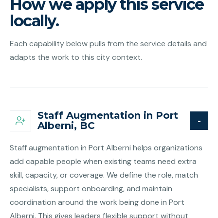
How we apply this service
locally.
Each capability below pulls from the service details and
adapts the work to this city context.
Staff Augmentation in Port
Alberni, BC
Staff augmentation in Port Alberni helps organizations
add capable people when existing teams need extra
skill, capacity, or coverage. We define the role, match
specialists, support onboarding, and maintain
coordination around the work being done in Port
Alberni. This gives leaders flexible support without