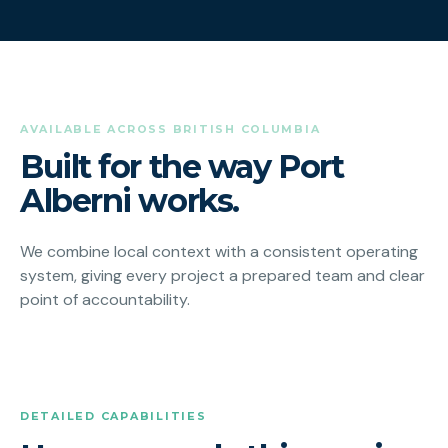
AVAILABLE ACROSS BRITISH COLUMBIA
Built for the way Port
Alberni works.
We combine local context with a consistent operating
system, giving every project a prepared team and clear
point of accountability.
DETAILED CAPABILITIES