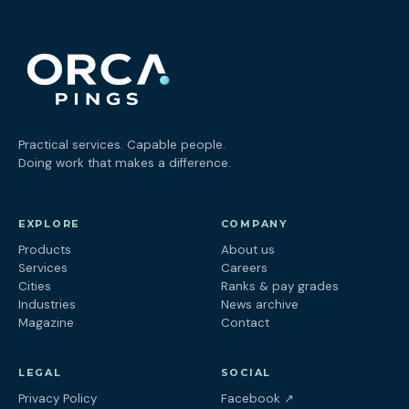
Practical services. Capable people.
Doing work that makes a difference.
EXPLORE
COMPANY
Products
About us
Services
Careers
Cities
Ranks & pay grades
Industries
News archive
Magazine
Contact
LEGAL
SOCIAL
(opens in a new tab
Privacy Policy
Facebook
↗