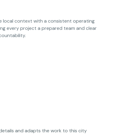
local context with a consistent operating
ing every project a prepared team and clear
countability.
details and adapts the work to this city