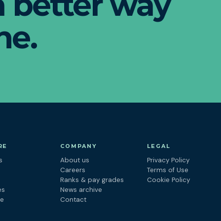
 a better way
ne.
RE
COMPANY
LEGAL
s
About us
Privacy Policy
s
Careers
Terms of Use
Ranks & pay grades
Cookie Policy
es
News archive
ne
Contact