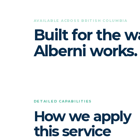
AVAILABLE ACROSS BRITISH COLUMBIA
Built for the w
Alberni works.
DETAILED CAPABILITIES
How we apply
this service