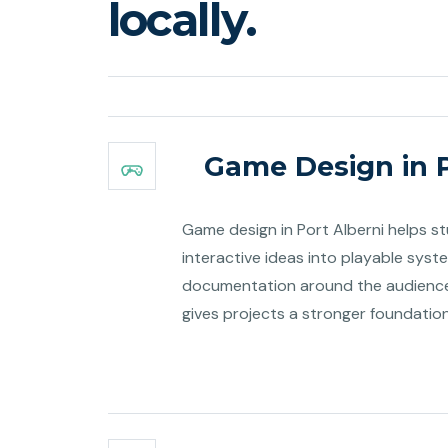
locally.
Game Design in P
Game design in Port Alberni helps s
interactive ideas into playable syst
documentation around the audience 
gives projects a stronger foundatio