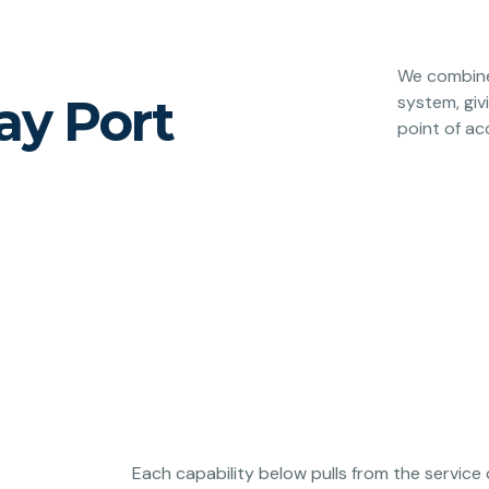
We combine 
ay Port
system, giv
point of ac
Each capability below pulls from the service 