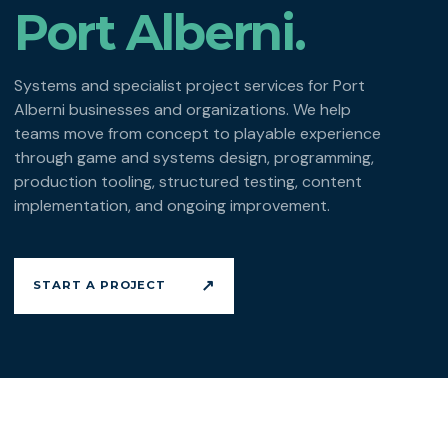
Port Alberni.
Systems and specialist project services for Port
Alberni businesses and organizations. We help
teams move from concept to playable experience
through game and systems design, programming,
production tooling, structured testing, content
implementation, and ongoing improvement.
↗
START A PROJECT