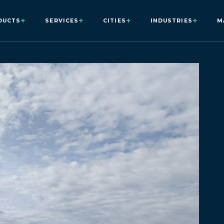
+
+
+
+
DUCTS
SERVICES
CITIES
INDUSTRIES
M