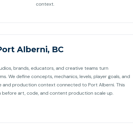
context.
ort Alberni, BC
tudios, brands, educators, and creative teams turn
ems. We define concepts, mechanics, levels, player goals, and
and production context connected to Port Alberni. This
n before art, code, and content production scale up.