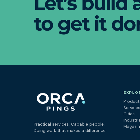
Let’s build
to get it do
EXPLO
Product
Service
Cities
Industri
Practical services. Capable people.
Magazi
Doing work that makes a difference.