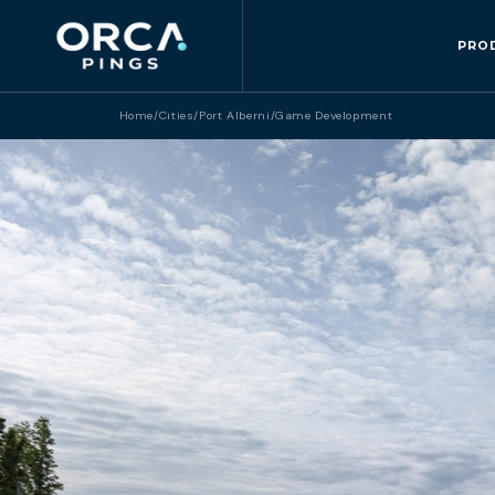
PRO
Home
/
Cities
/
Port Alberni
/
Game Development