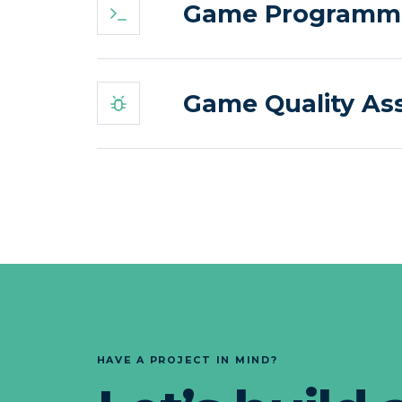
Game Programmin
Game Quality Ass
HAVE A PROJECT IN MIND?