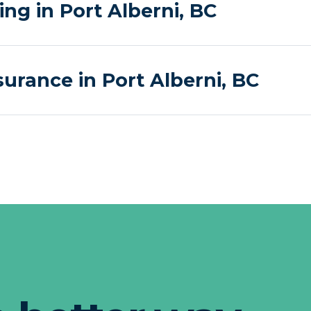
g in Port Alberni, BC
urance in Port Alberni, BC