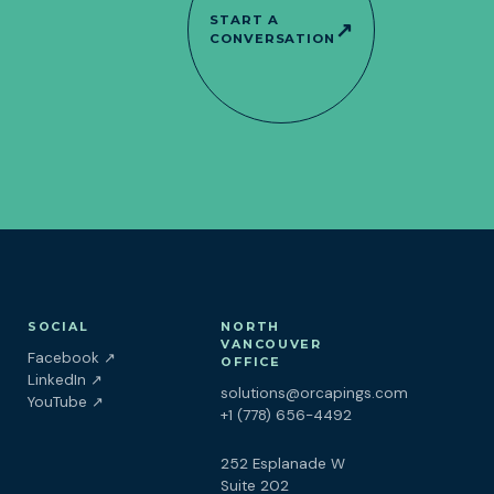
START A
↗
CONVERSATION
SOCIAL
NORTH
VANCOUVER
(opens in a new tab)
Facebook
↗
OFFICE
(opens in a new tab)
LinkedIn
↗
solutions@orcapings.com
(opens in a new tab)
YouTube
↗
+1 (778) 656-4492
252 Esplanade W
Suite 202