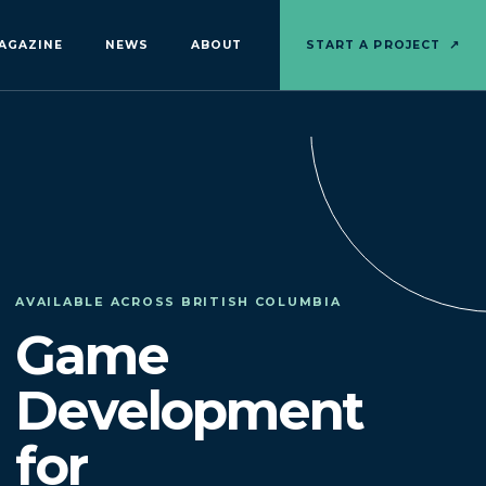
AGAZINE
NEWS
ABOUT
START A PROJECT
↗
AVAILABLE ACROSS BRITISH COLUMBIA
Game
Development
for