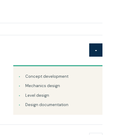
Concept development
Mechanics design
Level design
Design documentation