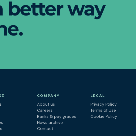
 a better way
ne.
RE
COMPANY
LEGAL
s
About us
Privacy Policy
s
Careers
Terms of Use
Ranks & pay grades
Cookie Policy
es
News archive
ne
Contact