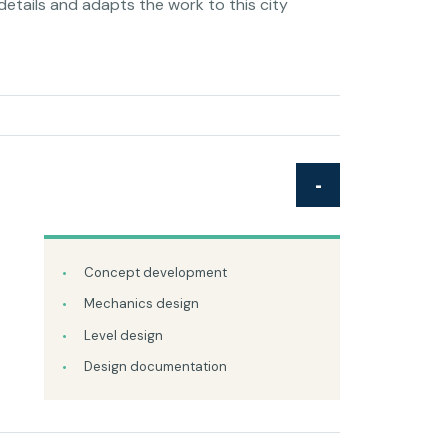
details and adapts the work to this city
Concept development
Mechanics design
Level design
Design documentation