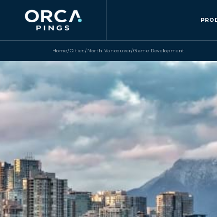
PRO
Home
/
Cities
/
North Vancouver
/
Game Development