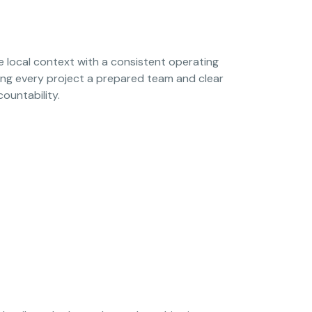
local context with a consistent operating
ing every project a prepared team and clear
countability.