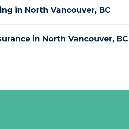
g in North Vancouver, BC
surance in North Vancouver, BC