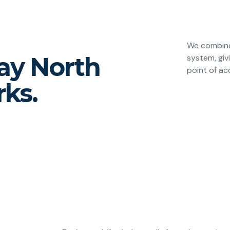
We combine 
way North
system, giv
point of ac
ks.