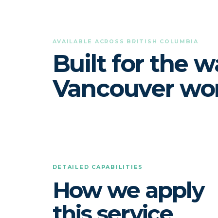
AVAILABLE ACROSS BRITISH COLUMBIA
Built for the 
Vancouver wor
DETAILED CAPABILITIES
How we apply
this service