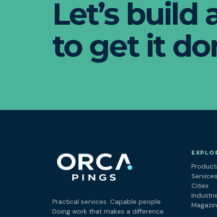
Let’s build
to get it do
EXPLO
Product
Service
Cities
Industri
Practical services. Capable people.
Magazi
Doing work that makes a difference.