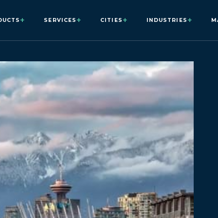
+
+
+
+
DUCTS
SERVICES
CITIES
INDUSTRIES
M