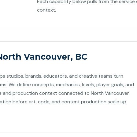
Each capability below pulls from the service 
context.
North Vancouver, BC
s studios, brands, educators, and creative teams turn
ems. We define concepts, mechanics, levels, player goals, and
 and production context connected to North Vancouver.
dation before art, code, and content production scale up.