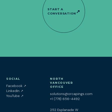
START A
↗
CONVERSATION
SOCIAL
NORTH
VANCOUVER
(opens in a new tab)
Facebook
↗
OFFICE
(opens in a new tab)
LinkedIn
↗
solutions@orcapings.com
(opens in a new tab)
YouTube
↗
+1 (778) 656-4492
252 Esplanade W