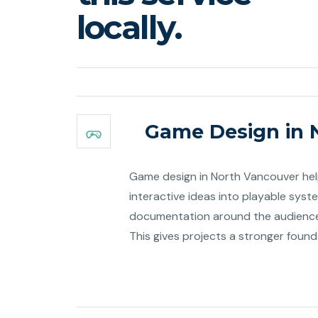
locally.
Game Design in 
Game design in North Vancouver help
interactive ideas into playable syst
documentation around the audience
This gives projects a stronger foun