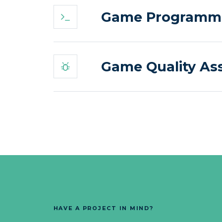
Game Programmin
Game Quality As
HAVE A PROJECT IN MIND?