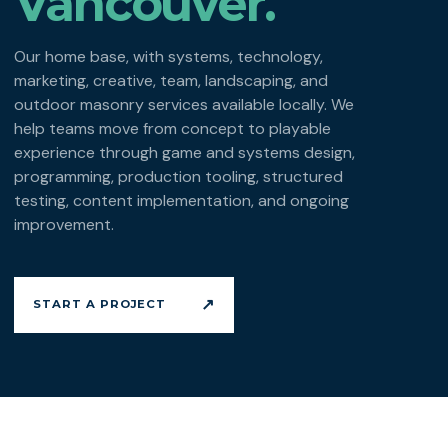
Vancouver.
Our home base, with systems, technology,
marketing, creative, team, landscaping, and
outdoor masonry services available locally. We
help teams move from concept to playable
experience through game and systems design,
programming, production tooling, structured
testing, content implementation, and ongoing
improvement.
↗
START A PROJECT