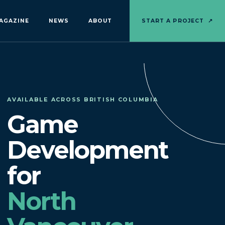
AGAZINE
NEWS
ABOUT
START A PROJECT
↗
AVAILABLE ACROSS BRITISH COLUMBIA
Game
Development
for
North