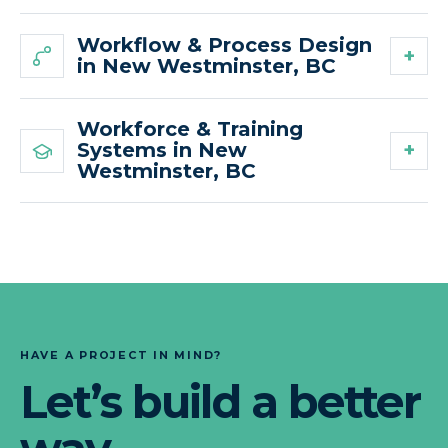
Workflow & Process Design
in New Westminster, BC
Workforce & Training
Systems in New
Westminster, BC
HAVE A PROJECT IN MIND?
Let’s build a better