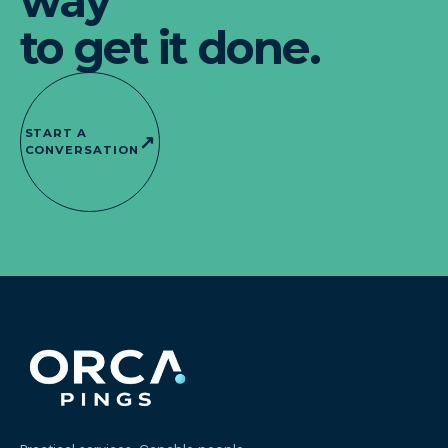
way
to get it done.
START A
↗
CONVERSATION