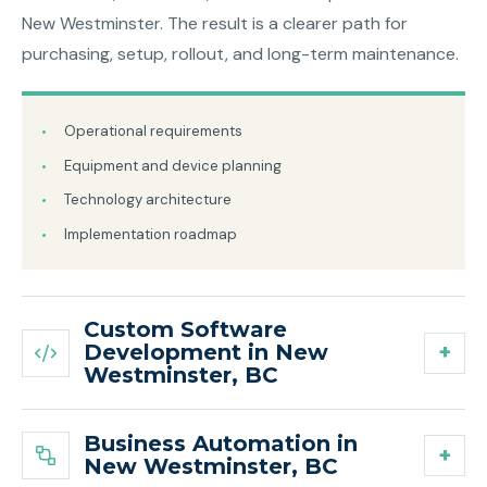
New Westminster. The result is a clearer path for
purchasing, setup, rollout, and long-term maintenance.
Operational requirements
Equipment and device planning
Technology architecture
Implementation roadmap
Custom Software
Development in New
Westminster, BC
Business Automation in
New Westminster, BC