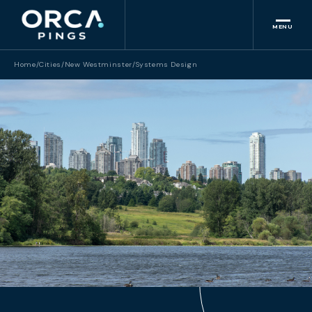
MENU
Home
/
Cities
/
New Westminster
/
Systems Design