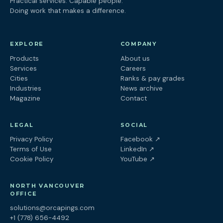
Practical services. Capable people.
Doing work that makes a difference.
EXPLORE
COMPANY
Products
About us
Services
Careers
Cities
Ranks & pay grades
Industries
News archive
Magazine
Contact
LEGAL
SOCIAL
(opens in a new tab
Privacy Policy
Facebook
↗
(opens in a new tab)
Terms of Use
LinkedIn
↗
(opens in a new tab)
Cookie Policy
YouTube
↗
NORTH VANCOUVER
OFFICE
solutions@orcapings.com
+1 (778) 656-4492