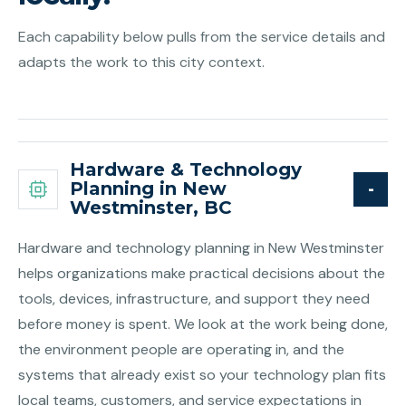
Each capability below pulls from the service details and
adapts the work to this city context.
Hardware & Technology
Planning in New
Westminster, BC
Hardware and technology planning in New Westminster
helps organizations make practical decisions about the
tools, devices, infrastructure, and support they need
before money is spent. We look at the work being done,
the environment people are operating in, and the
systems that already exist so your technology plan fits
local teams, customers, and service expectations in