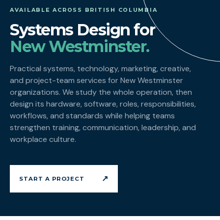
AVAILABLE ACROSS BRITISH COLUMBIA
Systems Design for
New Westminster.
Practical systems, technology, marketing, creative,
and project-team services for New Westminster
organizations. We study the whole operation, then
design its hardware, software, roles, responsibilities,
workflows, and standards while helping teams
strengthen training, communication, leadership, and
workplace culture.
↗
START A PROJECT