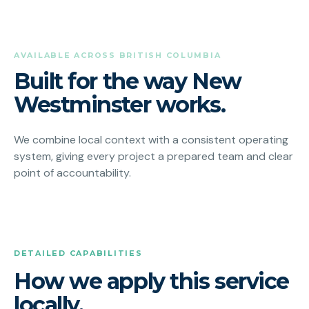
AVAILABLE ACROSS BRITISH COLUMBIA
Built for the way New
Westminster works.
We combine local context with a consistent operating
system, giving every project a prepared team and clear
point of accountability.
DETAILED CAPABILITIES
How we apply this service
locally.