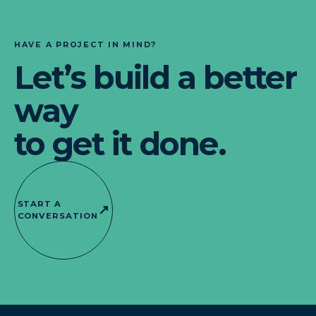
HAVE A PROJECT IN MIND?
Let’s build a better
way
to get it done.
START A
↗
CONVERSATION