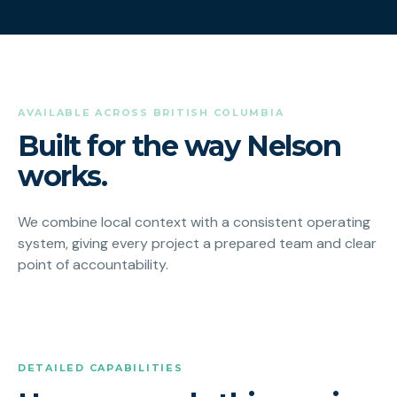
AVAILABLE ACROSS BRITISH COLUMBIA
Built for the way Nelson
works.
We combine local context with a consistent operating
system, giving every project a prepared team and clear
point of accountability.
DETAILED CAPABILITIES