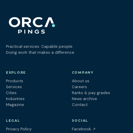
Practical services. Capable people.
Doing work that makes a difference.
EXPLORE
COMPANY
Products
About us
Services
Careers
Cities
Ranks & pay grades
Industries
News archive
Magazine
Contact
LEGAL
SOCIAL
(opens in a new tab
Privacy Policy
Facebook
↗