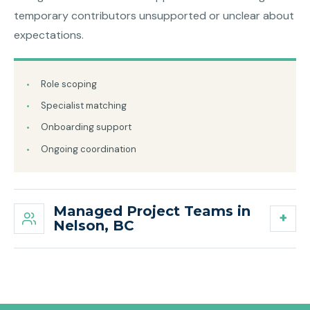
temporary contributors unsupported or unclear about
expectations.
Role scoping
Specialist matching
Onboarding support
Ongoing coordination
Managed Project Teams in
Nelson, BC