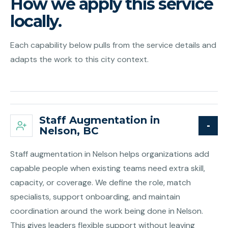
How we apply this service
locally.
Each capability below pulls from the service details and
adapts the work to this city context.
Staff Augmentation in
Nelson, BC
Staff augmentation in Nelson helps organizations add
capable people when existing teams need extra skill,
capacity, or coverage. We define the role, match
specialists, support onboarding, and maintain
coordination around the work being done in Nelson.
This gives leaders flexible support without leaving