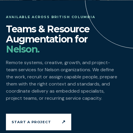
AVAILABLE ACROSS BRITISH COLUMBIA
Teams & Resource
Augmentation for
Nelson.
Remote systems, creative, growth, and project-
team services for Nelson organizations. We define
the work, recruit or assign capable people, prepare
them with the right context and standards, and
coordinate delivery as embedded specialists,
project teams, or recurring service capacity.
↗
START A PROJECT