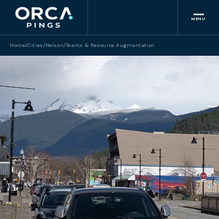
MENU
Home
/
Cities
/
Nelson
/
Teams & Resource Augmentation