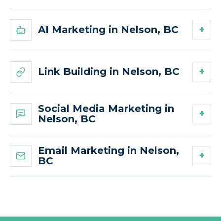
AI Marketing in Nelson, BC
Link Building in Nelson, BC
Social Media Marketing in
Nelson, BC
Email Marketing in Nelson,
BC