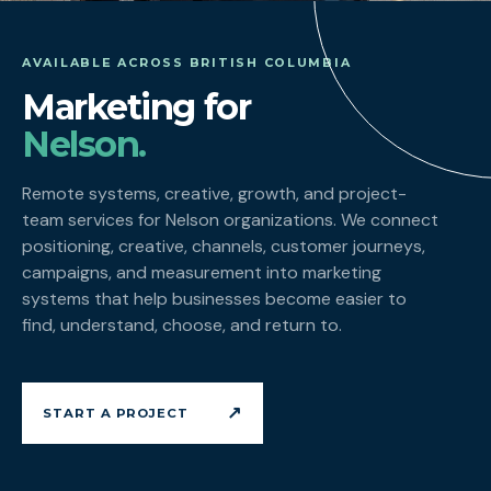
AVAILABLE ACROSS BRITISH COLUMBIA
Marketing for
Nelson.
Remote systems, creative, growth, and project-
team services for Nelson organizations. We connect
positioning, creative, channels, customer journeys,
campaigns, and measurement into marketing
systems that help businesses become easier to
find, understand, choose, and return to.
↗
START A PROJECT