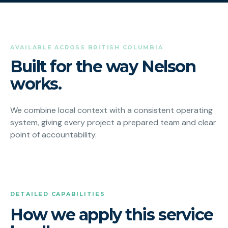
AVAILABLE ACROSS BRITISH COLUMBIA
Built for the way Nelson
works.
We combine local context with a consistent operating
system, giving every project a prepared team and clear
point of accountability.
DETAILED CAPABILITIES
How we apply this service