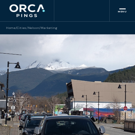
MENU
Home
/
Cities
/
Nelson
/
Marketing