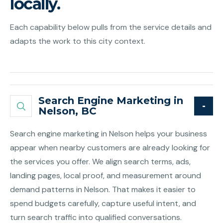
locally.
Each capability below pulls from the service details and
adapts the work to this city context.
Search Engine Marketing in
Nelson, BC
Search engine marketing in Nelson helps your business
appear when nearby customers are already looking for
the services you offer. We align search terms, ads,
landing pages, local proof, and measurement around
demand patterns in Nelson. That makes it easier to
spend budgets carefully, capture useful intent, and
turn search traffic into qualified conversations.