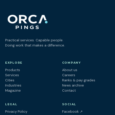
Practical services. Capable people.
Doing work that makes a difference.
EXPLORE
COMPANY
Products
About us
Services
Careers
Cities
Ranks & pay grades
Industries
News archive
Magazine
Contact
LEGAL
SOCIAL
(opens in a new tab
Privacy Policy
Facebook
↗