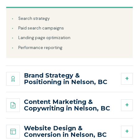
Search strategy
Paid search campaigns
Landing page optimization
Performance reporting
Brand Strategy &
Positioning in Nelson, BC
Content Marketing &
Copywriting in Nelson, BC
Website Design &
Conversion in Nelson, BC