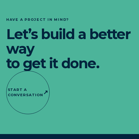
HAVE A PROJECT IN MIND?
Let’s build a better
way
to get it done.
START A
↗
CONVERSATION