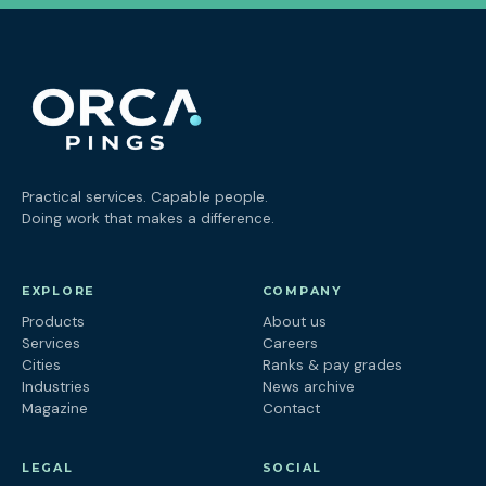
Practical services. Capable people.
Doing work that makes a difference.
EXPLORE
COMPANY
Products
About us
Services
Careers
Cities
Ranks & pay grades
Industries
News archive
Magazine
Contact
LEGAL
SOCIAL