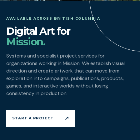
AVAILABLE ACROSS BRITISH COLUMBIA
Digital Art for
Mission.
Systems and specialist project services for
organizations working in Mission. We establish visual
direction and create artwork that can move from
exploration into campaigns, publications, products,
games, and interactive worlds without losing
consistency in production.
↗
START A PROJECT