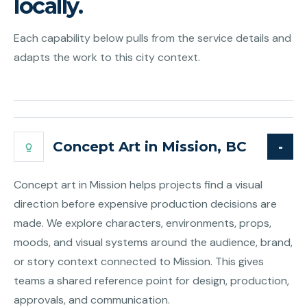
locally.
Each capability below pulls from the service details and
adapts the work to this city context.
Concept Art in Mission, BC
Concept art in Mission helps projects find a visual
direction before expensive production decisions are
made. We explore characters, environments, props,
moods, and visual systems around the audience, brand,
or story context connected to Mission. This gives
teams a shared reference point for design, production,
approvals, and communication.