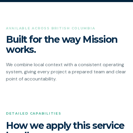
AVAILABLE ACROSS BRITISH COLUMBIA
Built for the way Mission
works.
We combine local context with a consistent operating
system, giving every project a prepared team and clear
point of accountability.
DETAILED CAPABILITIES
How we apply this service