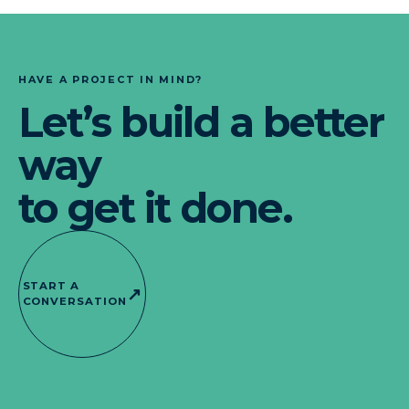
HAVE A PROJECT IN MIND?
Let’s build a better
way
to get it done.
START A
↗
CONVERSATION