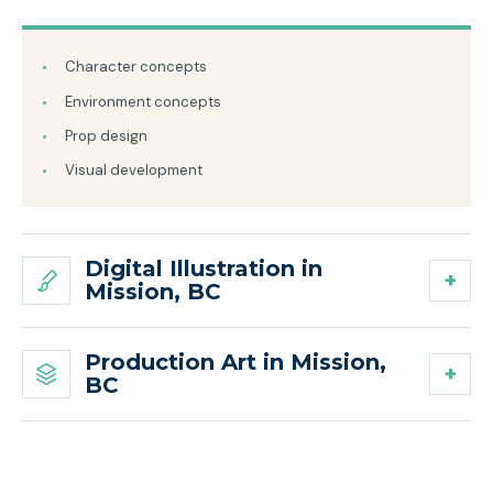
Character concepts
Environment concepts
Prop design
Visual development
Digital Illustration in
Mission, BC
Production Art in Mission,
BC