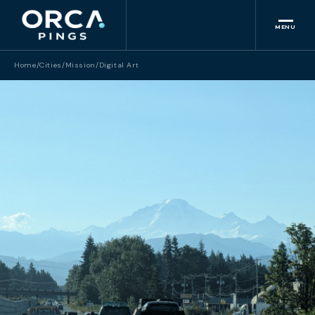
MENU
Home
/
Cities
/
Mission
/
Digital Art